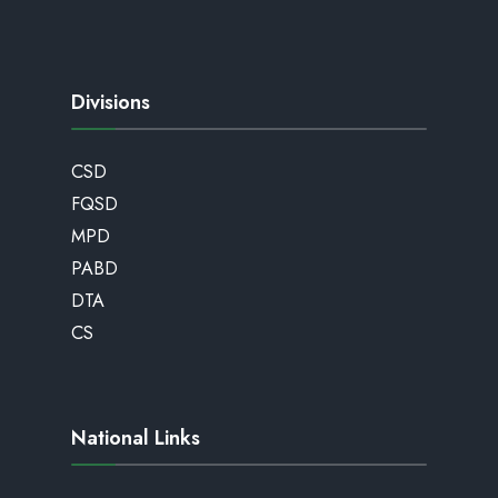
Divisions
CSD
FQSD
MPD
PABD
DTA
CS
National Links