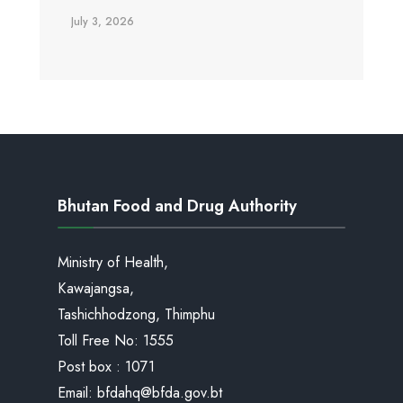
July 3, 2026
Bhutan Food and Drug Authority
Ministry of Health,
Kawajangsa,
Tashichhodzong, Thimphu
Toll Free No:
1555
Post box : 1071
Email:
bfdahq@bfda.gov.bt