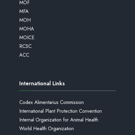
MOF
MFA
MOH
MOHA
MOICE
RCSC
ACC
International Links
Codex Alimentarius Commission
International Plant Protection Convention
Internal Organization for Animal Health
World Health Organization