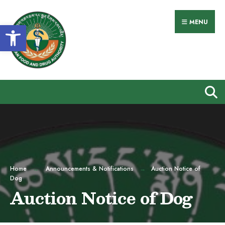
Search
Skip
for:
to
MENU
Open toolbar
content
Home
Announcements & Notifications
Auction Notice of
Dog
Auction Notice of Dog