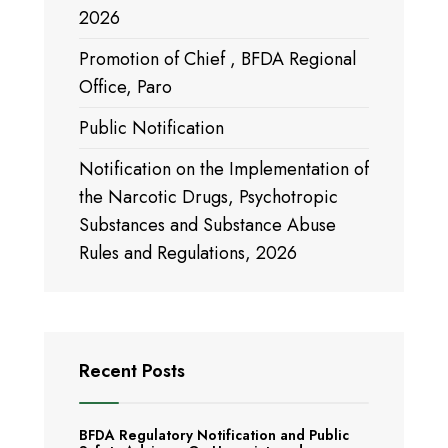
2026
Promotion of Chief , BFDA Regional
Office, Paro
Public Notification
Notification on the Implementation of
the Narcotic Drugs, Psychotropic
Substances and Substance Abuse
Rules and Regulations, 2026
Recent Posts
BFDA Regulatory Notification and Public