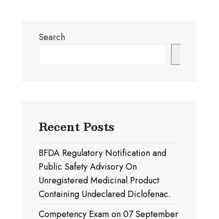
Search
Search
Recent Posts
BFDA Regulatory Notification and
Public Safety Advisory On
Unregistered Medicinal Product
Containing Undeclared Diclofenac.
Competency Exam on 07 September