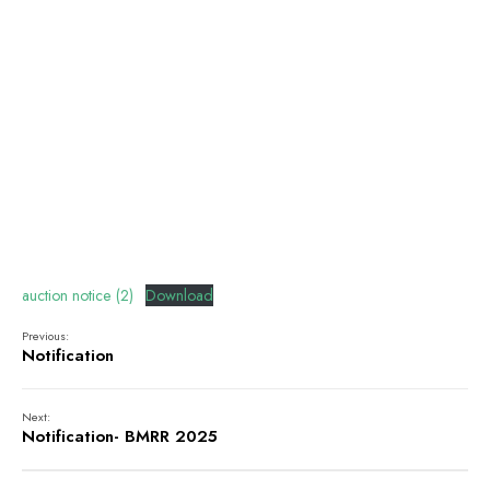
auction notice (2)
Download
Previous:
Notification
Next:
Notification- BMRR 2025