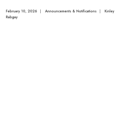
February 10, 2026
|
Announcements & Notifications
|
Kinley
Rabgay