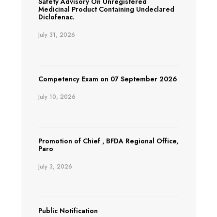
Safety Advisory On Unregistered
Medicinal Product Containing Undeclared
Diclofenac.
July 31, 2026
Competency Exam on 07 September 2026
July 10, 2026
Promotion of Chief , BFDA Regional Office,
Paro
July 3, 2026
Public Notification