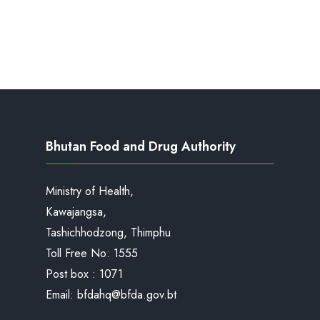
Bhutan Food and Drug Authority
Ministry of Health,
Kawajangsa,
Tashichhodzong, Thimphu
Toll Free No:
1555
Post box : 1071
Email:
bfdahq@bfda.gov.bt