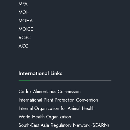
MFA
MOH
MOHA
MOICE
RCSC
ACC
International Links
Codex Alimentarius Commission
International Plant Protection Convention
Internal Organization for Animal Health
World Health Organization
South-East Asia Regulatory Network (SEARN)