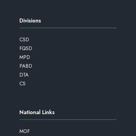
Divisions
CSD
FQSD
MPD
PABD
DTA
CS
National Links
MOF