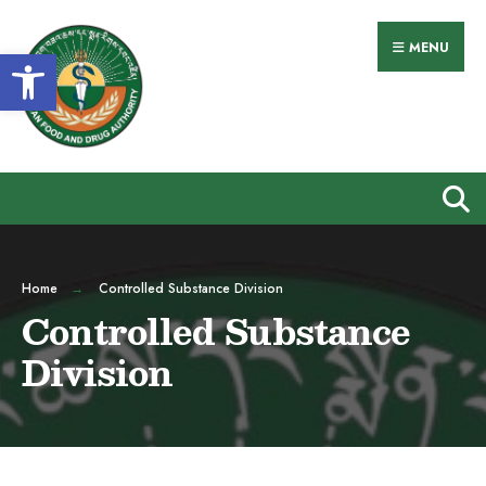
MENU
Open toolbar
Home
Controlled Substance Division
Controlled Substance
Division