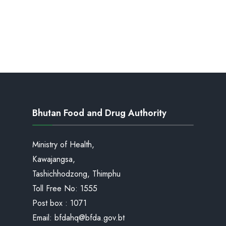
Bhutan Food and Drug Authority
Ministry of Health,
Kawajangsa,
Tashichhodzong, Thimphu
Toll Free No:
1555
Post box : 1071
Email:
bfdahq@bfda.gov.bt