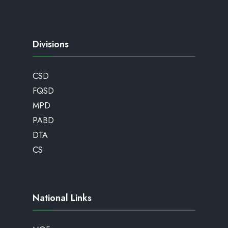
Divisions
CSD
FQSD
MPD
PABD
DTA
CS
National Links