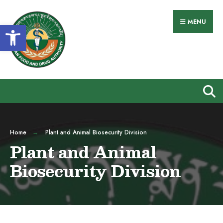
MENU
Open toolbar
Home
Plant and Animal Biosecurity Division
Plant and Animal
Biosecurity Division