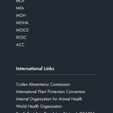
MOF
MFA
MOH
MOHA
MOICE
RCSC
ACC
International Links
Codex Alimentarius Commission
International Plant Protection Convention
Internal Organization for Animal Health
World Health Organization