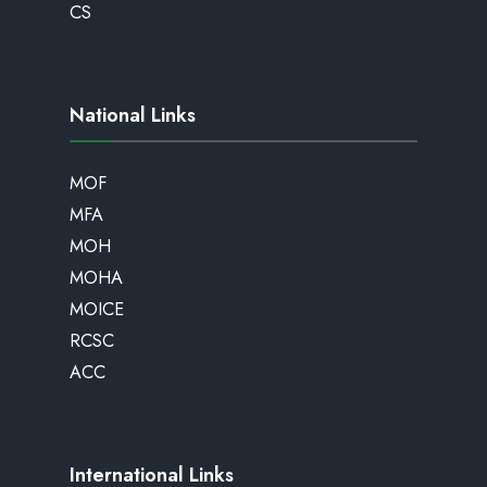
CS
National Links
MOF
MFA
MOH
MOHA
MOICE
RCSC
ACC
International Links