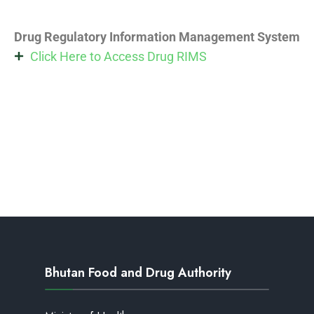
Drug Regulatory Information Management System
Click Here to Access Drug RIMS
Bhutan Food and Drug Authority