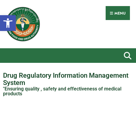
MENU
Open toolbar
Drug Regulatory Information Management
System
"Ensuring quality , safety and effectiveness of medical
products