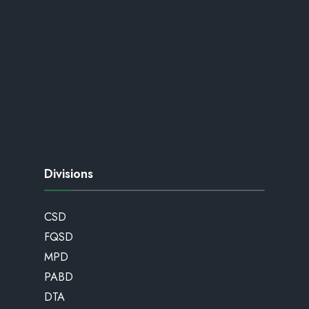
Divisions
CSD
FQSD
MPD
PABD
DTA