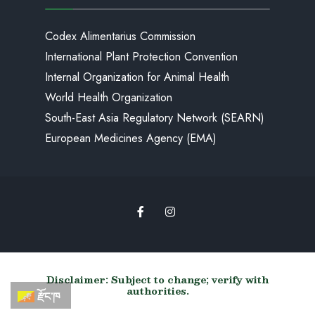
Codex Alimentarius Commission
International Plant Protection Convention
Internal Organization for Animal Health
World Health Organization
South-East Asia Regulatory Network (SEARN)
European Medicines Agency (EMA)
Disclaimer: Subject to change; verify with
authorities.
རྫོང་ཁ