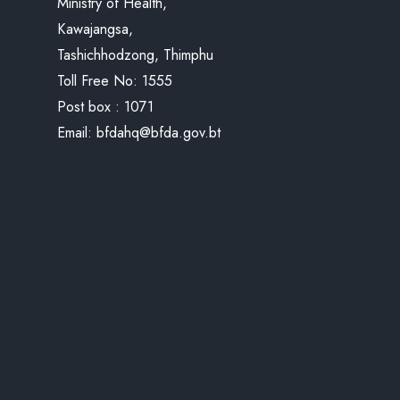
Ministry of Health,
Kawajangsa,
Tashichhodzong, Thimphu
Toll Free No:
1555
Post box : 1071
Email:
bfdahq@bfda.gov.bt