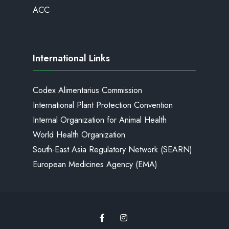
ACC
International Links
Codex Alimentarius Commission
International Plant Protection Convention
Internal Organization for Animal Health
World Health Organization
South-East Asia Regulatory Network (SEARN)
European Medicines Agency (EMA)