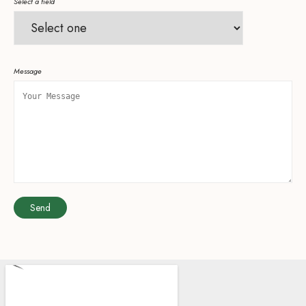
Select a field
Message