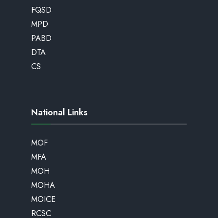
FQSD
MPD
PABD
DTA
CS
National Links
MOF
MFA
MOH
MOHA
MOICE
RCSC