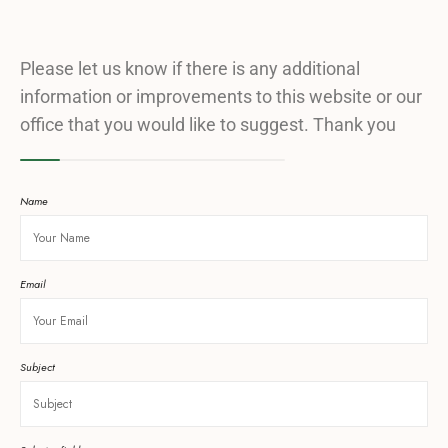
Please let us know if there is any additional
information or improvements to this website or our
office that you would like to suggest. Thank you
Name
Email
Subject