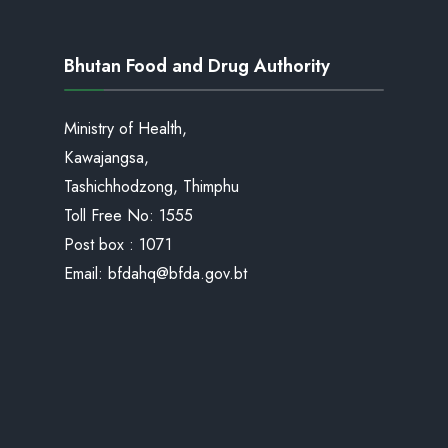
Bhutan Food and Drug Authority
Ministry of Health,
Kawajangsa,
Tashichhodzong, Thimphu
Toll Free No:
1555
Post box : 1071
Email:
bfdahq@bfda.gov.bt