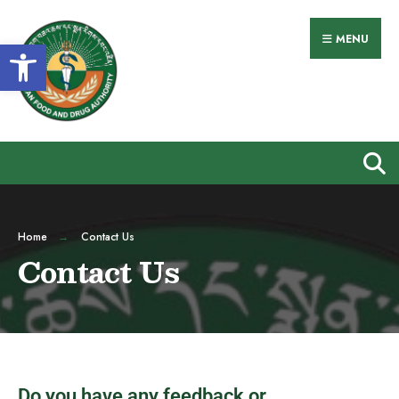
MENU
Open toolbar
Home
Contact Us
Contact Us
Do you have any feedback or