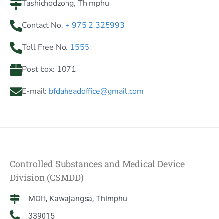
Tashichodzong, Thimphu
Contact No.
+ 975 2 325993
Toll Free No.
1555
Post box: 1071
E-mail:
bfdaheadoffice@gmail.com
Controlled Substances and Medical Device
Division (CSMDD)
MOH, Kawajangsa, Thimphu
339015