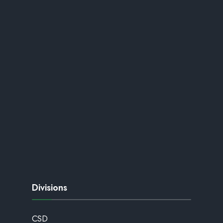
Divisions
CSD