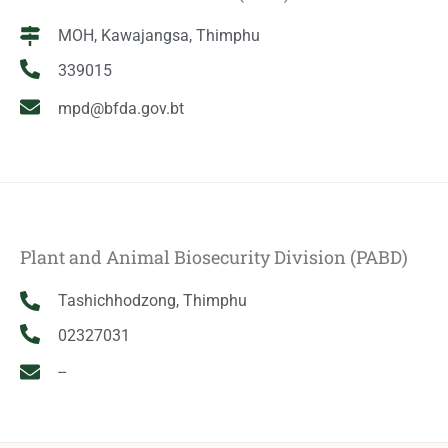
MOH, Kawajangsa, Thimphu
339015
mpd@bfda.gov.bt
Plant and Animal Biosecurity Division (PABD)
Tashichhodzong, Thimphu
02327031
--