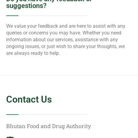
suggestions?
We value your feedback and are here to assist with any
queries or concerns you may have. Whether you need
information about our services, assistance with any
ongoing issues, or just wish to share your thoughts, we
are always ready to help.
Contact Us
Bhutan Food and Drug Authority