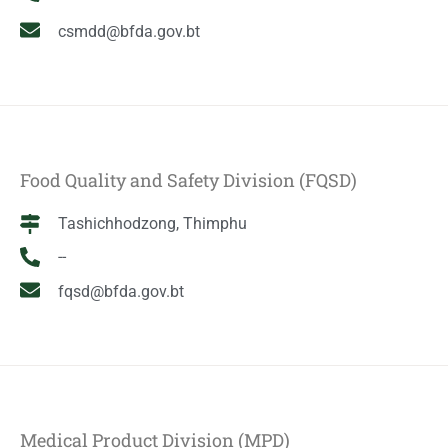
csmdd@bfda.gov.bt
Food Quality and Safety Division (FQSD)
Tashichhodzong, Thimphu
--
fqsd@bfda.gov.bt
Medical Product Division (MPD)