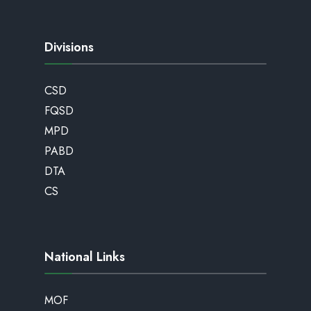
Divisions
CSD
FQSD
MPD
PABD
DTA
CS
National Links
MOF