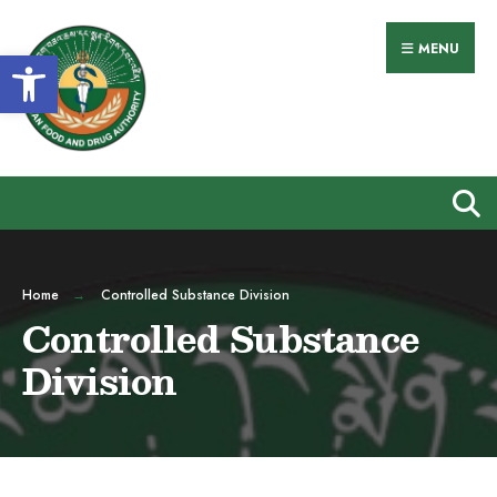
MENU
Open toolbar
Home
Controlled Substance Division
Controlled Substance
Division