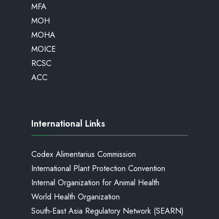
MFA
MOH
MOHA
MOICE
RCSC
ACC
International Links
Codex Alimentarius Commission
International Plant Protection Convention
Internal Organization for Animal Health
World Health Organization
South-East Asia Regulatory Network (SEARN)