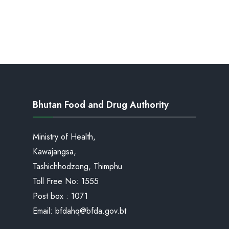
Bhutan Food and Drug Authority
Ministry of Health,
Kawajangsa,
Tashichhodzong, Thimphu
Toll Free No:
1555
Post box : 1071
Email:
bfdahq@bfda.gov.bt