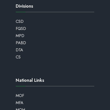
Divisions
CSD
FQSD
MPD
PABD
DTA
CS
National Links
MOF
MFA
MOH