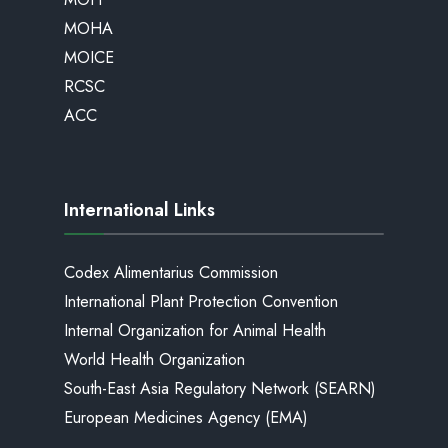
MOHA
MOICE
RCSC
ACC
International Links
Codex Alimentarius Commission
International Plant Protection Convention
Internal Organization for Animal Health
World Health Organization
South-East Asia Regulatory Network (SEARN)
European Medicines Agency (EMA)