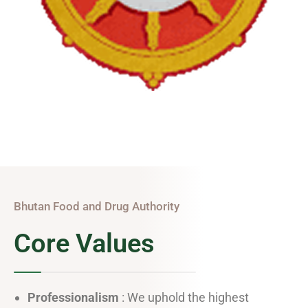
Bhutan Food and Drug Authority
Core Values
Professionalism
: We uphold the highest