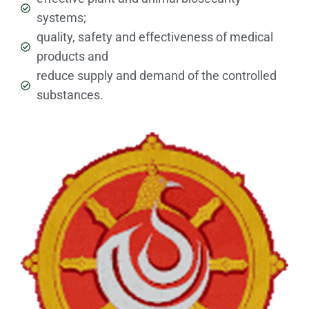
systems;
quality, safety and effectiveness of medical
products and
reduce supply and demand of the controlled
substances.