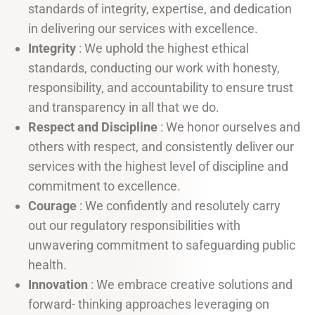
standards of integrity, expertise, and dedication
in delivering our services with excellence.
Integrity
: We uphold the highest ethical
standards, conducting our work with honesty,
responsibility, and accountability to ensure trust
and transparency in all that we do.
Respect and Discipline
: We honor ourselves and
others with respect, and consistently deliver our
services with the highest level of discipline and
commitment to excellence.
Courage
: We confidently and resolutely carry
out our regulatory responsibilities with
unwavering commitment to safeguarding public
health.
Innovation
: We embrace creative solutions and
forward- thinking approaches leveraging on