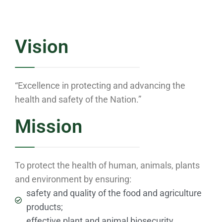
Vision
“Excellence in protecting and advancing the
health and safety of the Nation.”
Mission
To protect the health of human, animals, plants
and environment by ensuring:
safety and quality of the food and agriculture
products;
effective plant and animal biosecurity