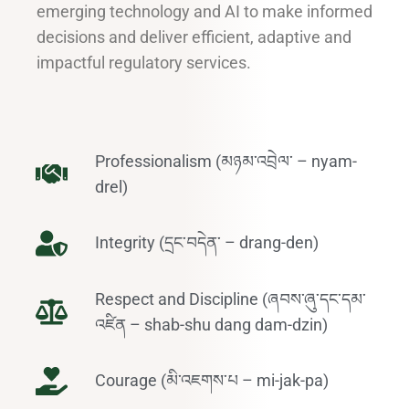
emerging technology and AI to make informed
decisions and deliver efficient, adaptive and
impactful regulatory services.
Professionalism (མཉམ་འབྲེལ་ – nyam-
drel)
Integrity (དྲང་བདེན་ – drang-den)
Respect and Discipline (ཞབས་ཞུ་དང་དམ་
འཛིན – shab-shu dang dam-dzin)
Courage (མི་འཇགས་པ – mi-jak-pa)