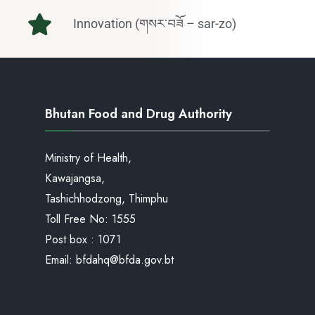
Innovation (གསར་བཟོ – sar-zo)
Bhutan Food and Drug Authority
Ministry of Health,
Kawajangsa,
Tashichhodzong, Thimphu
Toll Free No:
1555
Post box : 1071
Email:
bfdahq@bfda.gov.bt