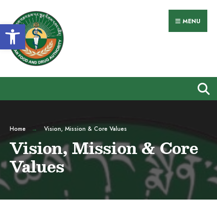
MENU
Open toolbar
Home
Vision, Mission & Core Values
Vision, Mission & Core
Values