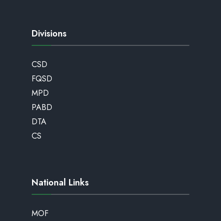
Divisions
CSD
FQSD
MPD
PABD
DTA
CS
National Links
MOF