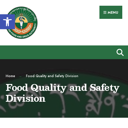
MENU
Open toolbar
Home
Food Quality and Safety Division
Food Quality and Safety
Division