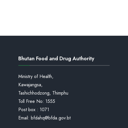
Bhutan Food and Drug Authority
Ministry of Health,
Kawajangsa,
Tashichhodzong, Thimphu
Toll Free No:
1555
Post box : 1071
Email:
bfdahq@bfda.gov.bt