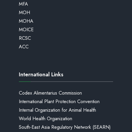
MFA
MOH
MOHA
MOICE
RCSC
ACC
International Links
Codex Alimentarius Commission
International Plant Protection Convention
Internal Organization for Animal Health
World Health Organization
South-East Asia Regulatory Network (SEARN)