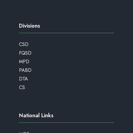
Divisions
CSD
FQSD
MPD
PABD
DTA
CS
National Links