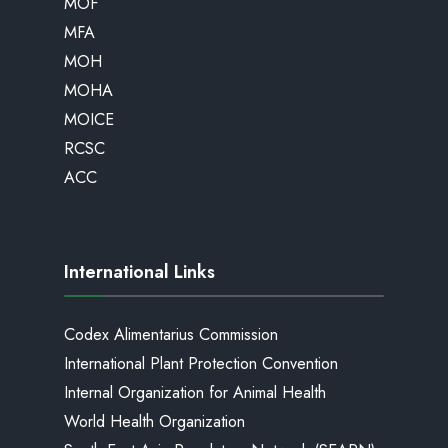
MOF
MFA
MOH
MOHA
MOICE
RCSC
ACC
International Links
Codex Alimentarius Commission
International Plant Protection Convention
Internal Organization for Animal Health
World Health Organization