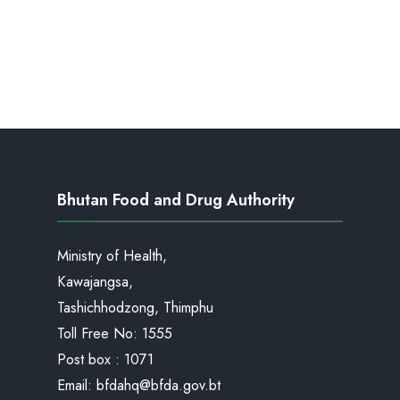
Bhutan Food and Drug Authority
Ministry of Health,
Kawajangsa,
Tashichhodzong, Thimphu
Toll Free No:
1555
Post box : 1071
Email:
bfdahq@bfda.gov.bt