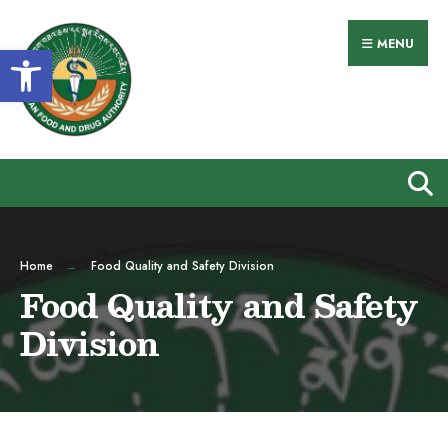
MENU
Open toolbar
Home
Food Quality and Safety Division
Food Quality and Safety
Division