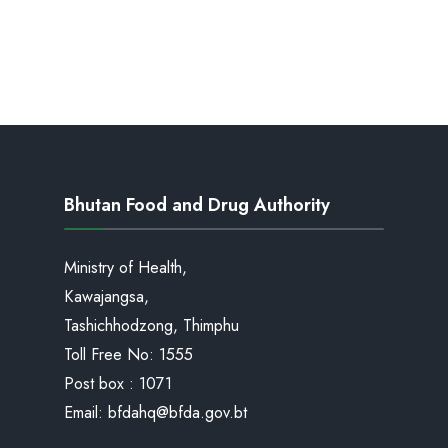
Bhutan Food and Drug Authority
Ministry of Health,
Kawajangsa,
Tashichhodzong, Thimphu
Toll Free No:
1555
Post box : 1071
Email:
bfdahq@bfda.gov.bt