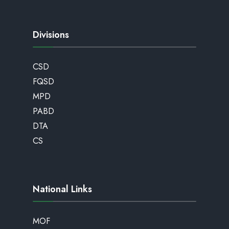
Divisions
CSD
FQSD
MPD
PABD
DTA
CS
National Links
MOF