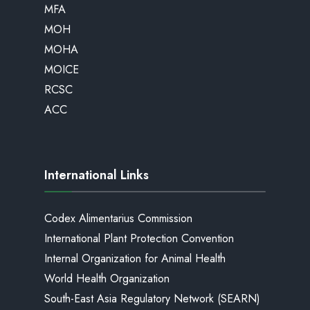
MFA
MOH
MOHA
MOICE
RCSC
ACC
International Links
Codex Alimentarius Commission
International Plant Protection Convention
Internal Organization for Animal Health
World Health Organization
South-East Asia Regulatory Network (SEARN)