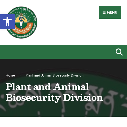
MENU
Open toolbar
Home
Plant and Animal Biosecurity Division
Plant and Animal
Biosecurity Division