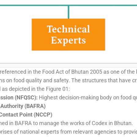
ferenced in the Food Act of Bhutan 2005 as one of the 
 on food quality and safety. The structures that have cr
as depicted in the Figure 01:
ission (NFQSC):
Highest decision-making body on food qu
 Authority (BAFRA)
Contact Point (NCCP)
shed in BAFRA to manage the works of Codex in Bhutan.
ises of national experts from relevant agencies to provid