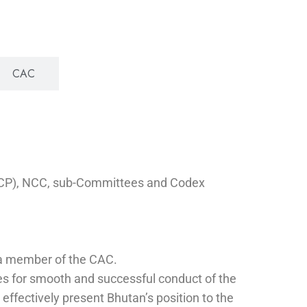
CAC
NCCP), NCC, sub-Committees and Codex
s a member of the CAC.
ies for smooth and successful conduct of the
ffectively present Bhutan’s position to the