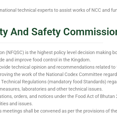
national technical experts to assist works of NCC and 
ity And Safety Commissio
n (NFQSC) is the highest policy level decision making b
de and improve food control in the Kingdom.
ovide technical opinion and recommendations related to 
roving the work of the National Codex Committee regard
echnical Regulations (mandatory food Standards) regardi
measures, laboratories and other technical issues.
ations, orders, and notices under the Food Act of Bhutan
ities and issues.
s meetings shall be convened as per the provisions of th