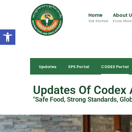
Home
About 
Get Started
Know More
Open toolbar
Updates
SPS Portal
CODEX Portal
Updates Of Codex A
"Safe Food, Strong Standards, Glo