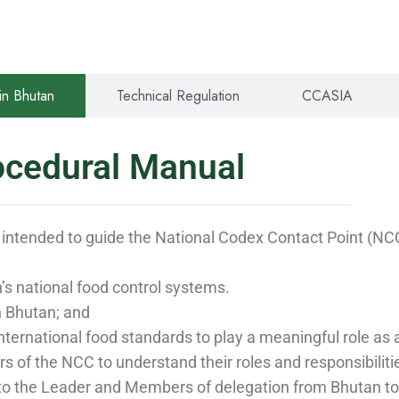
in Bhutan
Technical Regulation
CCASIA
ocedural Manual
 intended to guide the National Codex Contact Point (
s national food control systems.
n Bhutan; and
f international food standards to play a meaningful role a
 of the NCC to understand their roles and responsibilit
 to the Leader and Members of delegation from Bhutan to e