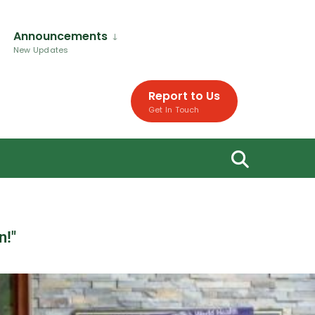
Announcements
New Updates
Report to Us
Get In Touch
n!"