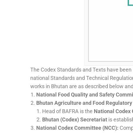
The Codex Standards and Texts have been re
national Standards and Technical Regulations
works in Bhutan are as described below and 
National Food Quality and Safety Comm
Bhutan Agriculture and Food Regulatory
Head of BAFRA is the
National Codex 
Bhutan (Codex) Secretariat
is establi
National Codex Committee (NCC):
Compr