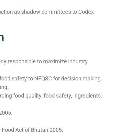
function as shadow committees to Codex
n
ody responsible to maximize industry
food safety to NFQSC for decision making.
ing:
ng food quality, food safety, ingredients,
 2005.
e Food Act of Bhutan 2005.