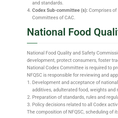
and standards.
Codex Sub-committee (s):
Comprises of 
Committees of CAC.
National Food Qual
National Food Quality and Safety Commissio
development, protect consumers, foster tra
National Codex Committee is required to pr
NFQSC is responsible for reviewing and app
Development and acceptance of national T
additives, adulterated food, weights and 
Preparation of standards, rules and regul
Policy decisions related to all Codex activ
The composition of NFQSC, scheduling of it