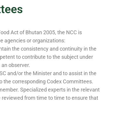
tees
Food Act of Bhutan 2005, the NCC is
 agencies or organizations:
ain the consistency and continuity in the
tent to contribute to the subject under
 an observer.
 and/or the Minister and to assist in the
d to the corresponding Codex Committees.
ember. Specialized experts in the relevant
reviewed from time to time to ensure that