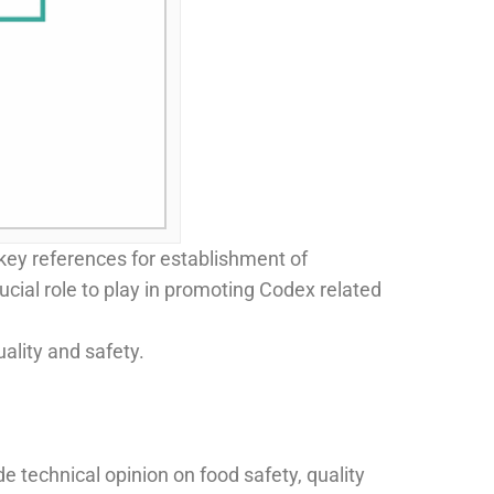
key references for establishment of
ucial role to play in promoting Codex related
ality and safety.
e technical opinion on food safety, quality