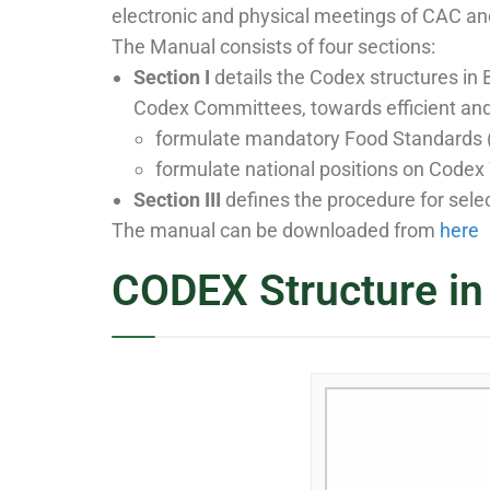
electronic and physical meetings of CAC an
The Manual consists of four sections:
Section I
details the Codex structures in B
Codex Committees, towards efficient an
formulate mandatory Food Standards (
formulate national positions on Codex
Section III
defines the procedure for sele
The manual can be downloaded from
here
CODEX Structure in