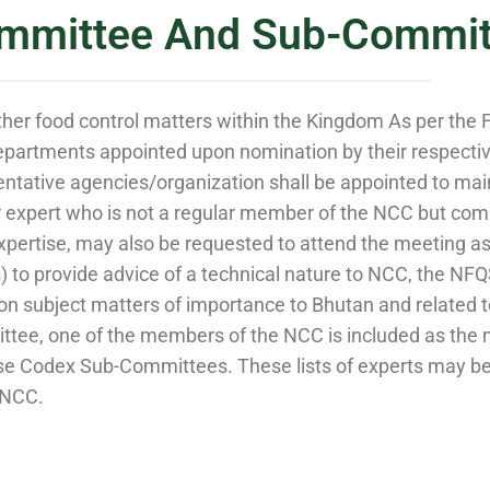
mmittee And Sub-Commit
ther food control matters within the Kingdom As per the 
partments appointed upon nomination by their respective
tative agencies/organization shall be appointed to maint
xpert who is not a regular member of the NCC but compe
xpertise, may also be requested to attend the meeting as
o provide advice of a technical nature to NCC, the NFQSC
s on subject matters of importance to Bhutan and relate
tee, one of the members of the NCC is included as the m
e Codex Sub-Committees. These lists of experts may be 
 NCC.