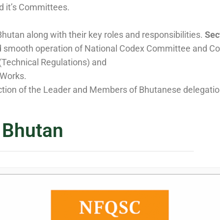
d it’s Committees.
hutan along with their key roles and responsibilities.
Sect
d smooth operation of National Codex Committee and Cod
Technical Regulations) and
 Works.
ction of the Leader and Members of Bhutanese delegation
 Bhutan