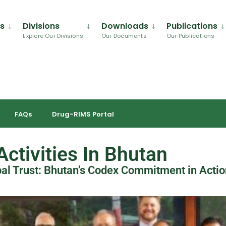
Us
Divisions
Downloads
Publications
Explore Our Divisions
Our Documents
Our Publications
FAQs
Drug-RIMS Portal
ctivities In Bhutan
bal Trust: Bhutan’s Codex Commitment in Actio