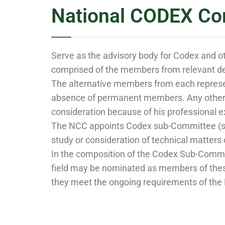
National CODEX Co
Serve as the advisory body for Codex and o
comprised of the members from relevant de
The alternative members from each represen
absence of permanent members. Any other e
consideration because of his professional e
The NCC appoints Codex sub-Committee (s) t
study or consideration of technical matter
In the composition of the Codex Sub-Commit
field may be nominated as members of thes
they meet the ongoing requirements of the