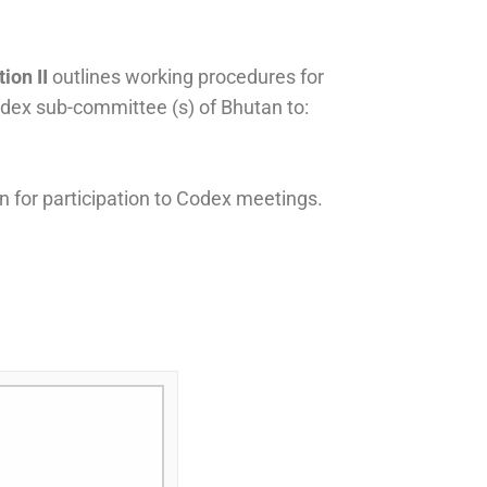
ion II
outlines working procedures for
ex sub-committee (s) of Bhutan to:
 for participation to Codex meetings.