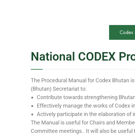
Codex 
National CODEX Pr
The Procedural Manual for Codex Bhutan is
(Bhutan) Secretariat to:
Contribute towards strengthening Bhutan’
Effectively manage the works of Codex i
Actively participate in the elaboration o
The Manual is useful for Chairs and Members
Committee meetings.. It will also be useful