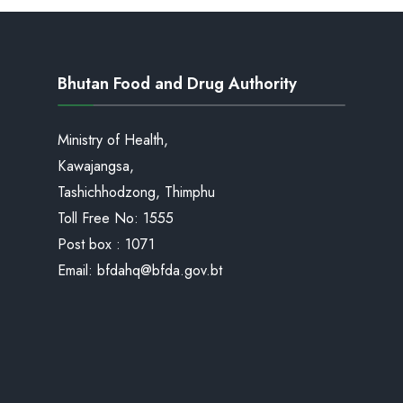
Bhutan Food and Drug Authority
Ministry of Health,
Kawajangsa,
Tashichhodzong, Thimphu
Toll Free No:
1555
Post box : 1071
Email:
bfdahq@bfda.gov.bt