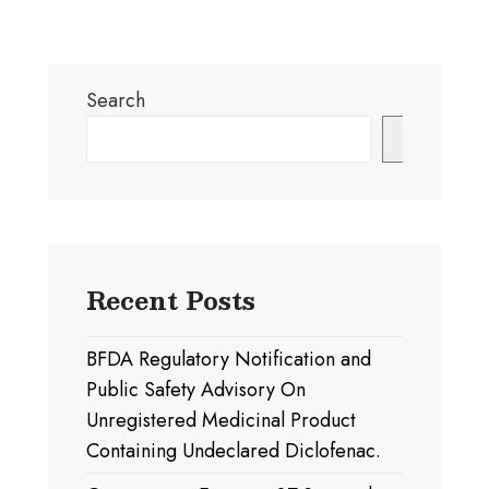
Search
Search
Recent Posts
BFDA Regulatory Notification and
Public Safety Advisory On
Unregistered Medicinal Product
Containing Undeclared Diclofenac.