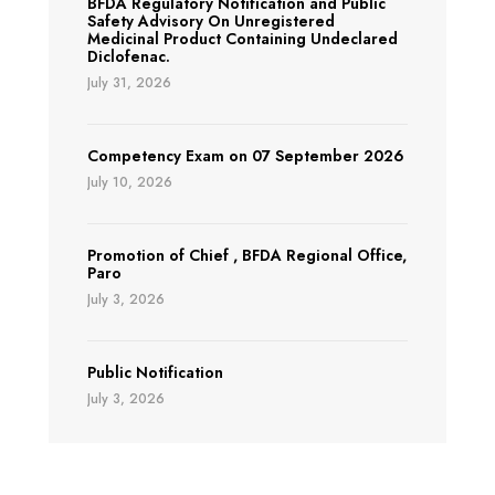
BFDA Regulatory Notification and Public
Safety Advisory On Unregistered
Medicinal Product Containing Undeclared
Diclofenac.
July 31, 2026
Competency Exam on 07 September 2026
July 10, 2026
Promotion of Chief , BFDA Regional Office,
Paro
July 3, 2026
Public Notification
July 3, 2026