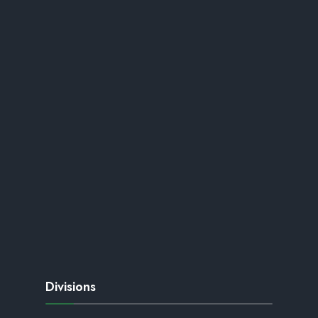
Divisions