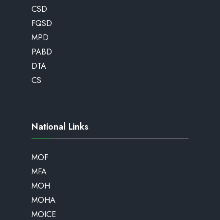
CSD
FQSD
MPD
PABD
DTA
CS
National Links
MOF
MFA
MOH
MOHA
MOICE