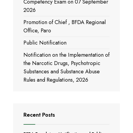
Competency Exam on 07 September
2026
Promotion of Chief , BFDA Regional
Office, Paro
Public Notification
Notification on the Implementation of
the Narcotic Drugs, Psychotropic
Substances and Substance Abuse
Rules and Regulations, 2026
Recent Posts