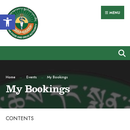
Search
Skip
for:
to
MENU
Open toolbar
content
Home
Events
My Bookings
My Bookings
CONTENTS