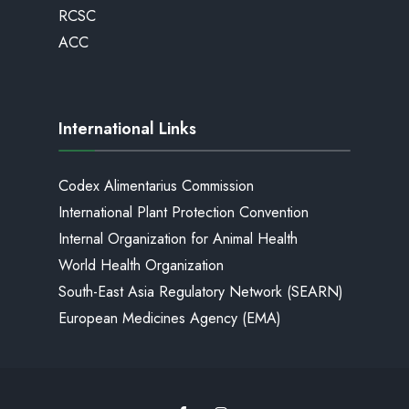
RCSC
ACC
International Links
Codex Alimentarius Commission
International Plant Protection Convention
Internal Organization for Animal Health
World Health Organization
South-East Asia Regulatory Network (SEARN)
European Medicines Agency (EMA)