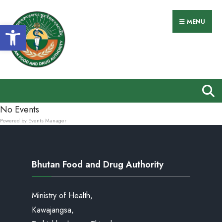
MENU
Open toolbar
No Events
Powered by
Events Manager
Bhutan Food and Drug Authority
Ministry of Health,
Kawajangsa,