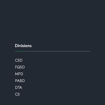
Divisions
CSD
FQSD
MPD
PABD
DTA
CS