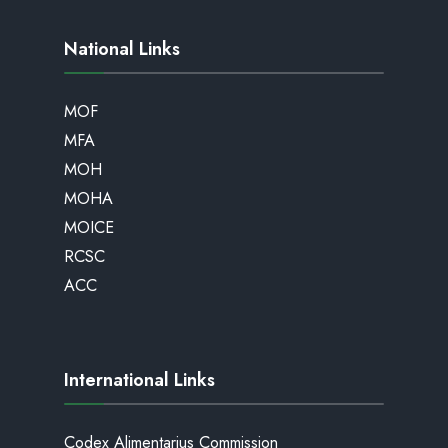
National Links
MOF
MFA
MOH
MOHA
MOICE
RCSC
ACC
International Links
Codex Alimentarius Commission