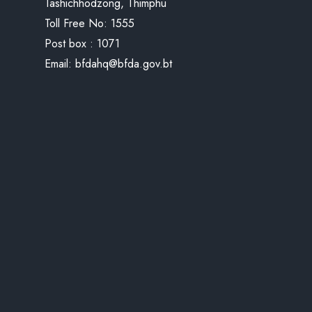
Tashichhodzong, Thimphu
Toll Free No:
1555
Post box : 1071
Email:
bfdahq@bfda.gov.bt