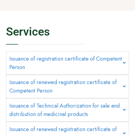
Services
Issuance of registration certificate of Competent
Person
Issuance of renewed registration certificate of
Competent Person
Issuance of Technical Authorization for sale and
distribution of medicinal products
Issuance of renewed registration certificate of