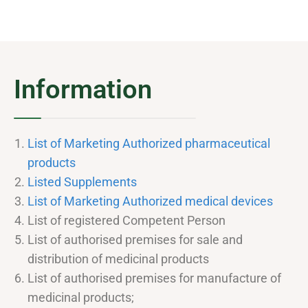
Information
List of Marketing Authorized pharmaceutical
products
Listed Supplements
List of Marketing Authorized medical devices
List of registered Competent Person
List of authorised premises for sale and
distribution of medicinal products
List of authorised premises for manufacture of
medicinal products;