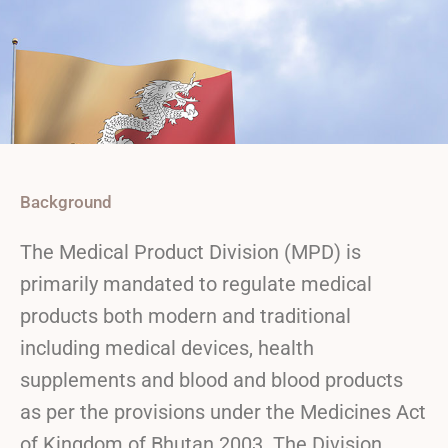
Background
The Medical Product Division (MPD) is
primarily mandated to regulate medical
products both modern and traditional
including medical devices, health
supplements and blood and blood products
as per the provisions under the Medicines Act
of Kingdom of Bhutan 2003. The Division