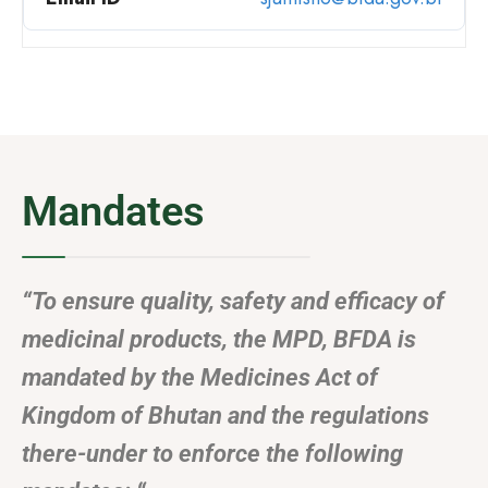
Mandates
“To ensure quality, safety and efficacy of
medicinal products, the MPD, BFDA is
mandated by the Medicines Act of
Kingdom of Bhutan and the regulations
there-under to enforce the following