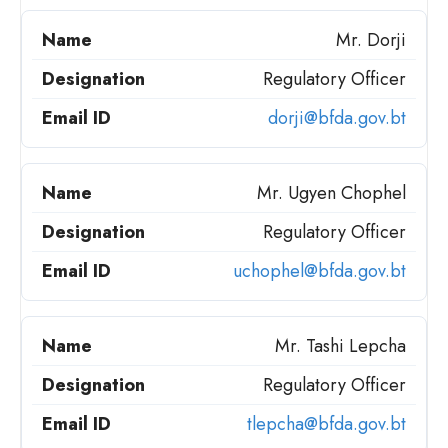
Mr. Dorji
Regulatory Officer
dorji@bfda.gov.bt
Mr. Ugyen Chophel
Regulatory Officer
uchophel@bfda.gov.bt
Mr. Tashi Lepcha
Regulatory Officer
tlepcha@bfda.gov.bt