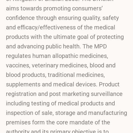
aims towards promoting consumers’
confidence through ensuring quality, safety
and efficacy/effectiveness of the medical
products with the ultimate goal of protecting
and advancing public health. The MPD
regulates human allopathic medicines,
vaccines, veterinary medicines, blood and
blood products, traditional medicines,
supplements and medical devices. Product
registration and post marketing surveillance
including testing of medical products and
inspection of sale, storage and manufacturing
premises form the core mandate of the
authority and its primary objective is to