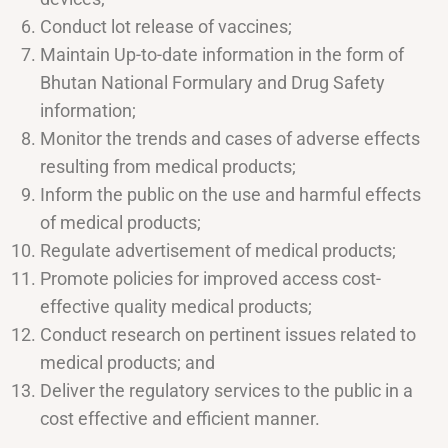
Conduct lot release of vaccines;
Maintain Up-to-date information in the form of
Bhutan National Formulary and Drug Safety
information;
Monitor the trends and cases of adverse effects
resulting from medical products;
Inform the public on the use and harmful effects
of medical products;
Regulate advertisement of medical products;
Promote policies for improved access cost-
effective quality medical products;
Conduct research on pertinent issues related to
medical products; and
Deliver the regulatory services to the public in a
cost effective and efficient manner.