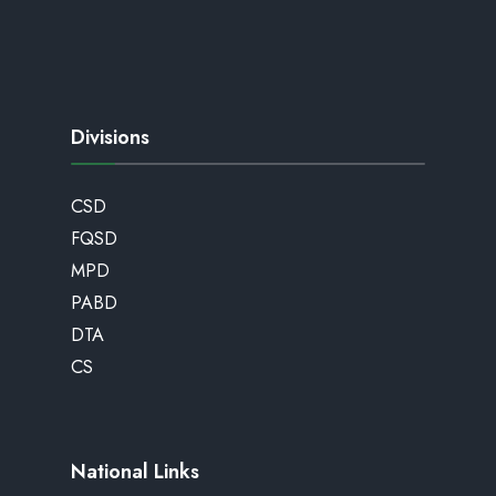
Divisions
CSD
FQSD
MPD
PABD
DTA
CS
National Links