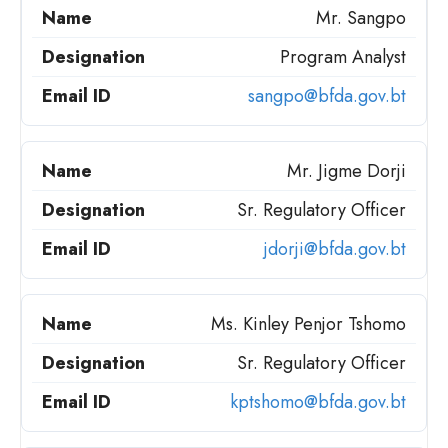
Mr. Sangpo
Program Analyst
sangpo@bfda.gov.bt
Mr. Jigme Dorji
Sr. Regulatory Officer
jdorji@bfda.gov.bt
Ms. Kinley Penjor Tshomo
Sr. Regulatory Officer
kptshomo@bfda.gov.bt