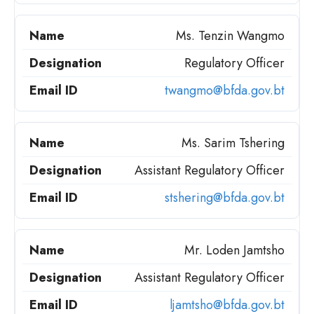
Ms. Tenzin Wangmo
Regulatory Officer
twangmo@bfda.gov.bt
Ms. Sarim Tshering
Assistant Regulatory Officer
stshering@bfda.gov.bt
Mr. Loden Jamtsho
Assistant Regulatory Officer
ljamtsho@bfda.gov.bt