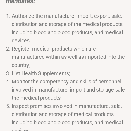
mandates: “
Authorize the manufacture, import, export, sale,
distribution and storage of the medical products
including blood and blood products, and medical
devices;
Register medical products which are
manufactured within as well as imported into the
country;
List Health Supplements;
Monitor the competency and skills of personnel
involved in manufacture, import and storage sale
the medical products;
Inspect premises involved in manufacture, sale,
distribution and storage of medical products
including blood and blood products, and medical
devices;