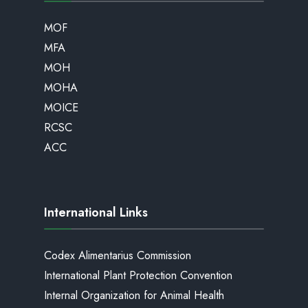
MOF
MFA
MOH
MOHA
MOICE
RCSC
ACC
International Links
Codex Alimentarius Commission
International Plant Protection Convention
Internal Organization for Animal Health