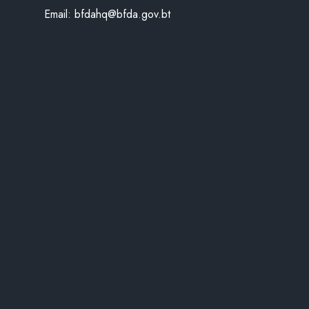
Email:
bfdahq@bfda.gov.bt