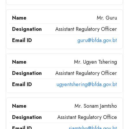
Mr. Guru
Assistant Regulatory Officer
guru@bfda.gov.bt
Mr. Ugyen Tshering
Assistant Regulatory Officer
ugyentshering@bfda.gov.bt
Mr. Sonam Jamtsho
Assistant Regulatory Office
sjamtsho@bfda.gov.bt