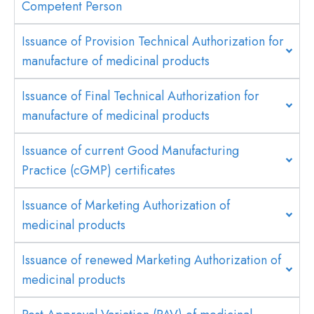
Competent Person
Issuance of Provision Technical Authorization for
manufacture of medicinal products
Issuance of Final Technical Authorization for
manufacture of medicinal products
Issuance of current Good Manufacturing
Practice (cGMP) certificates
Issuance of Marketing Authorization of
medicinal products
Issuance of renewed Marketing Authorization of
medicinal products