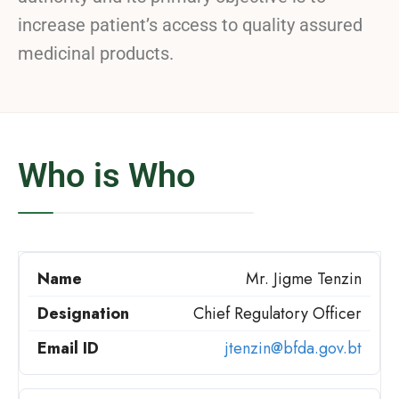
increase patient’s access to quality assured
medicinal products.
Who is Who
Mr. Jigme Tenzin
Chief Regulatory Officer
jtenzin@bfda.gov.bt