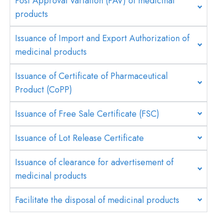
Post Approval Variation (PAV) of medicinal
products
Issuance of Import and Export Authorization of
medicinal products
Issuance of Certificate of Pharmaceutical
Product (CoPP)
Issuance of Free Sale Certificate (FSC)
Issuance of Lot Release Certificate
Issuance of clearance for advertisement of
medicinal products
Facilitate the disposal of medicinal products