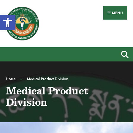
MENU
Open toolbar
Home
Medical Product Division
Medical Product
Division