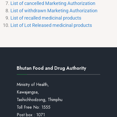
List of cancelled Marketing Authorization
List of withdrawn Marketing Authorization
List of recalled medicinal products
List of Lot Released medicinal products
Bhutan Food and Drug Authority
Ministry of Health,
Kawajangsa,
Tashichhodzong, Thimphu
Toll Free No:
1555
Post box : 1071