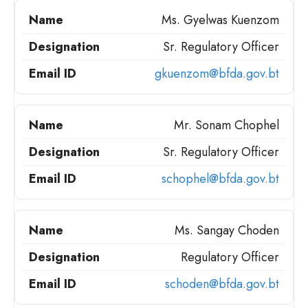
Ms. Gyelwas Kuenzom
Sr. Regulatory Officer
gkuenzom@bfda.gov.bt
Mr. Sonam Chophel
Sr. Regulatory Officer
schophel@bfda.gov.bt
Ms. Sangay Choden
Regulatory Officer
schoden@bfda.gov.bt