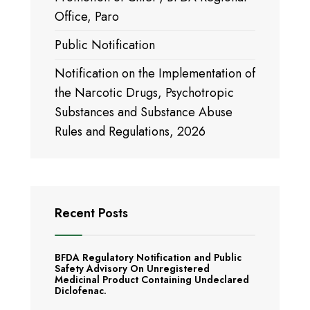
Office, Paro
Public Notification
Notification on the Implementation of
the Narcotic Drugs, Psychotropic
Substances and Substance Abuse
Rules and Regulations, 2026
Recent Posts
BFDA Regulatory Notification and Public
Safety Advisory On Unregistered
Medicinal Product Containing Undeclared
Diclofenac.