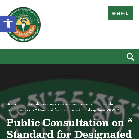
Search
Skip
for:
to
MENU
Open toolbar
content
Home
Regulatory news and announcements
Public
Consultation on “ Standard for Designated Smoking Area 2026.”
Public Consultation on “
Standard for Designated