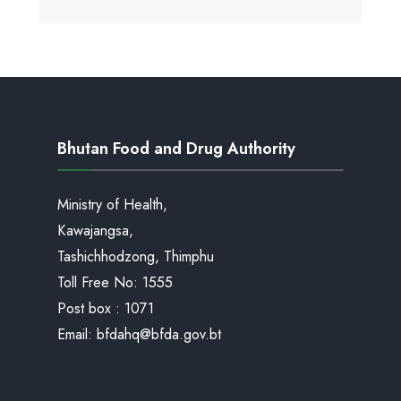
Bhutan Food and Drug Authority
Ministry of Health,
Kawajangsa,
Tashichhodzong, Thimphu
Toll Free No:
1555
Post box : 1071
Email:
bfdahq@bfda.gov.bt