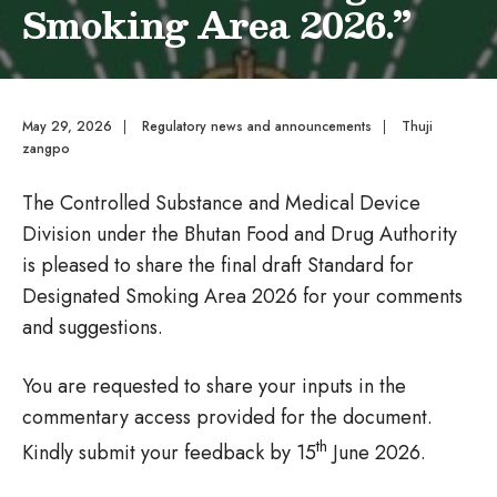
Smoking Area 2026.”
May 29, 2026
|
Regulatory news and announcements
|
Thuji
zangpo
The Controlled Substance and Medical Device
Division under the Bhutan Food and Drug Authority
is pleased to share the final draft Standard for
Designated Smoking Area 2026 for your comments
and suggestions.
You are requested to share your inputs in the
commentary access provided for the document.
th
Kindly submit your feedback by 15
June 2026.