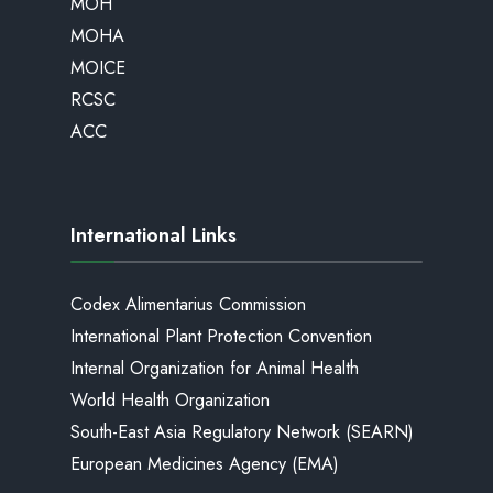
MOH
MOHA
MOICE
RCSC
ACC
International Links
Codex Alimentarius Commission
International Plant Protection Convention
Internal Organization for Animal Health
World Health Organization
South-East Asia Regulatory Network (SEARN)
European Medicines Agency (EMA)