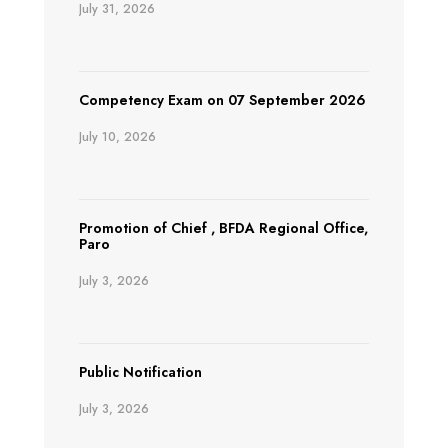
July 31, 2026
Competency Exam on 07 September 2026
July 10, 2026
Promotion of Chief , BFDA Regional Office,
Paro
July 3, 2026
Public Notification
July 3, 2026