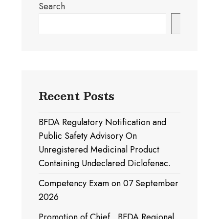
Search
Search
Recent Posts
BFDA Regulatory Notification and
Public Safety Advisory On
Unregistered Medicinal Product
Containing Undeclared Diclofenac.
Competency Exam on 07 September
2026
Promotion of Chief , BFDA Regional