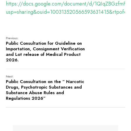
https://docs.google.com/document/d/1QIqZBGzfmF8
usp=sharing&ouid=100313520566593631415&rtpof=tr
Previous:
Public Consultation for Guideline on
Importation, Consignment Verification
and Lot release of Medical Product
2026.
Next:
Public Consultation on the “ Narcotic
Drugs, Psychotropic Substances and
Substance Abuse Rules and
Regulations 2026”