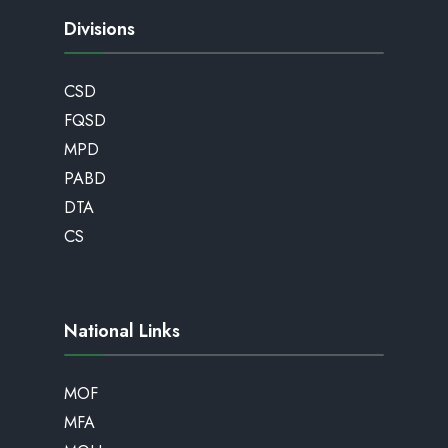
Divisions
CSD
FQSD
MPD
PABD
DTA
CS
National Links
MOF
MFA