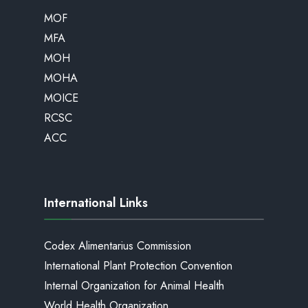
MOF
MFA
MOH
MOHA
MOICE
RCSC
ACC
International Links
Codex Alimentarius Commission
International Plant Protection Convention
Internal Organization for Animal Health
World Health Organization