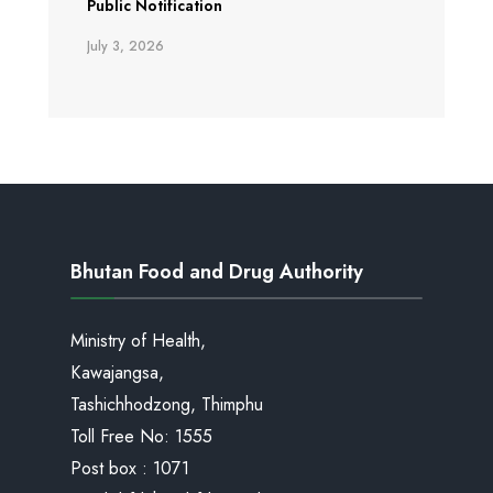
Public Notification
July 3, 2026
Bhutan Food and Drug Authority
Ministry of Health,
Kawajangsa,
Tashichhodzong, Thimphu
Toll Free No:
1555
Post box : 1071