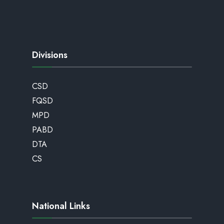
Divisions
CSD
FQSD
MPD
PABD
DTA
CS
National Links