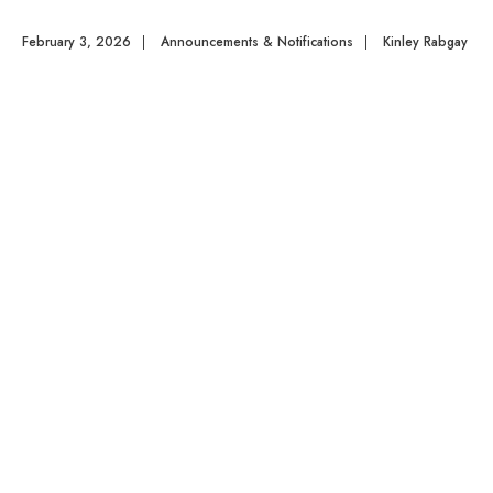
February 3, 2026
|
Announcements & Notifications
|
Kinley Rabgay