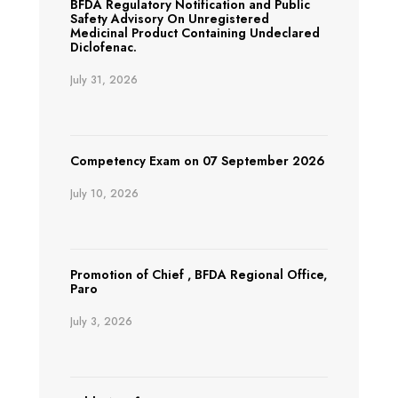
BFDA Regulatory Notification and Public
Safety Advisory On Unregistered
Medicinal Product Containing Undeclared
Diclofenac.
July 31, 2026
Competency Exam on 07 September 2026
July 10, 2026
Promotion of Chief , BFDA Regional Office,
Paro
July 3, 2026