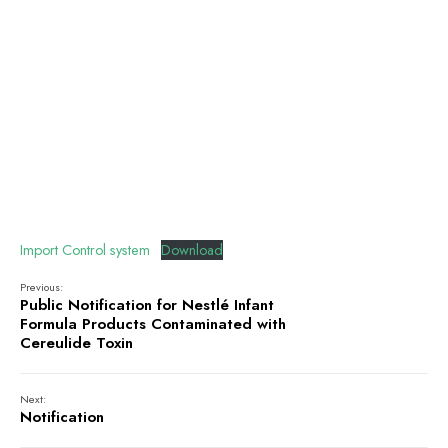
Import Control system
Download
Previous:
Public Notification for Nestlé Infant
Formula Products Contaminated with
Cereulide Toxin
Next:
Notification