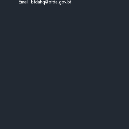
Email:
bfdahq@bfda.gov.bt