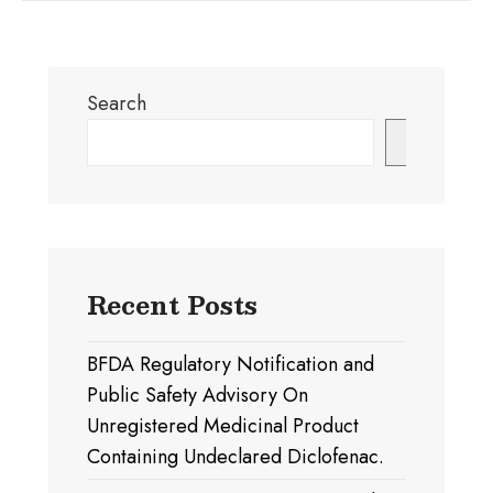
Search
Search
Recent Posts
BFDA Regulatory Notification and
Public Safety Advisory On
Unregistered Medicinal Product
Containing Undeclared Diclofenac.