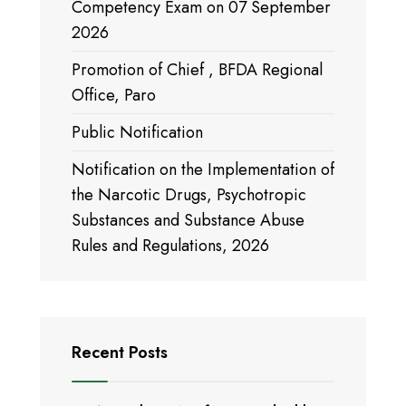
Competency Exam on 07 September
2026
Promotion of Chief , BFDA Regional
Office, Paro
Public Notification
Notification on the Implementation of
the Narcotic Drugs, Psychotropic
Substances and Substance Abuse
Rules and Regulations, 2026
Recent Posts