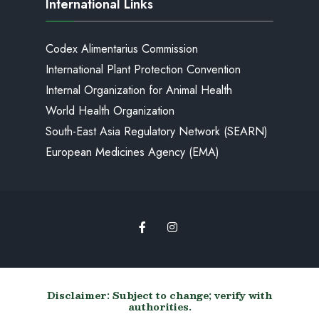
International Links
Codex Alimentarius Commission
International Plant Protection Convention
Internal Organization for Animal Health
World Health Organization
South-East Asia Regulatory Network (SEARN)
European Medicines Agency (EMA)
Disclaimer: Subject to change; verify with
authorities.