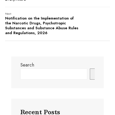
Next:
Notification on the Implementation of
the Narcotic Drugs, Psychotropic
Substances and Substance Abuse Rules
and Regulations, 2026
Search
Search
Recent Posts