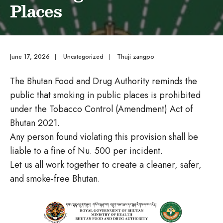
Places
June 17, 2026
|
Uncategorized
|
Thuji zangpo
The Bhutan Food and Drug Authority reminds the
public that smoking in public places is prohibited
under the Tobacco Control (Amendment) Act of
Bhutan 2021.
Any person found violating this provision shall be
liable to a fine of Nu. 500 per incident.
Let us all work together to create a cleaner, safer,
and smoke-free Bhutan.