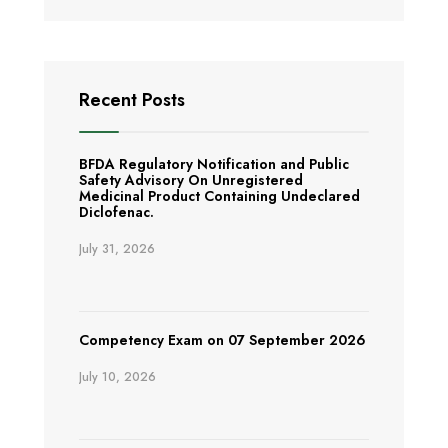
Recent Posts
BFDA Regulatory Notification and Public
Safety Advisory On Unregistered
Medicinal Product Containing Undeclared
Diclofenac.
July 31, 2026
Competency Exam on 07 September 2026
July 10, 2026