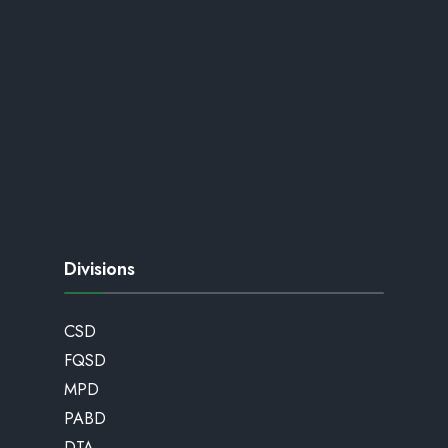
Divisions
CSD
FQSD
MPD
PABD
DTA