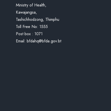
Ministry of Health,
Kawajangsa,
Tashichhodzong, Thimphu
Toll Free No:
1555
Post box : 1071
Email:
bfdahq@bfda.gov.bt