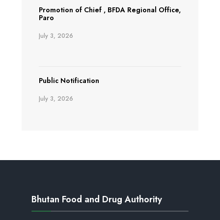
Promotion of Chief , BFDA Regional Office,
Paro
July 3, 2026
Public Notification
July 3, 2026
Bhutan Food and Drug Authority