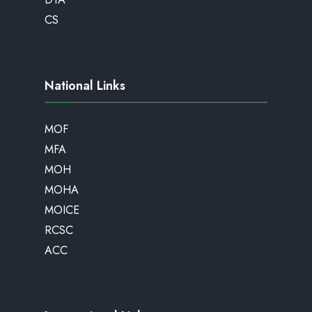
CS
National Links
MOF
MFA
MOH
MOHA
MOICE
RCSC
ACC