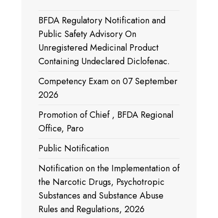
BFDA Regulatory Notification and
Public Safety Advisory On
Unregistered Medicinal Product
Containing Undeclared Diclofenac.
Competency Exam on 07 September
2026
Promotion of Chief , BFDA Regional
Office, Paro
Public Notification
Notification on the Implementation of
the Narcotic Drugs, Psychotropic
Substances and Substance Abuse
Rules and Regulations, 2026