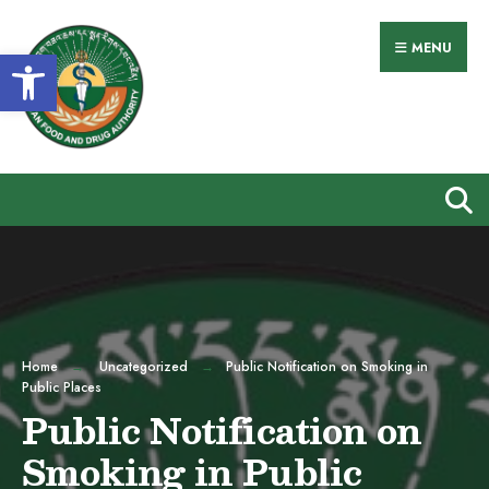
Search
Skip
for:
to
MENU
Open toolbar
content
Home
Uncategorized
Public Notification on Smoking in
Public Places
Public Notification on
Smoking in Public