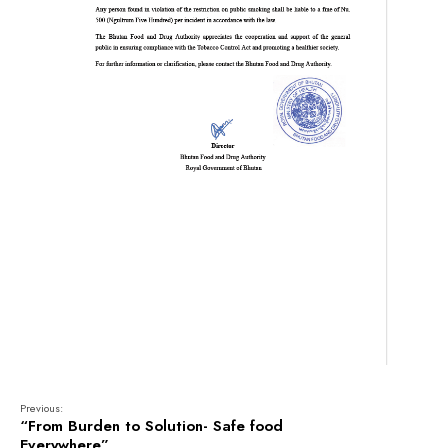
Previous:
“From Burden to Solution- Safe food
Everywhere”