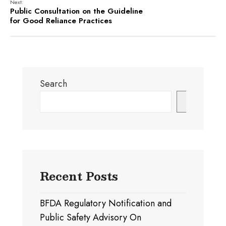
Next:
Public Consultation on the Guideline
for Good Reliance Practices
Search
Search
Recent Posts
BFDA Regulatory Notification and
Public Safety Advisory On