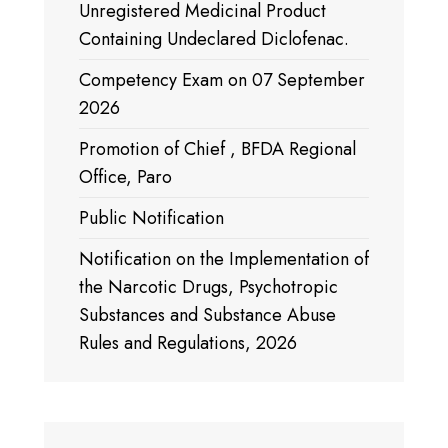
Unregistered Medicinal Product
Containing Undeclared Diclofenac.
Competency Exam on 07 September
2026
Promotion of Chief , BFDA Regional
Office, Paro
Public Notification
Notification on the Implementation of
the Narcotic Drugs, Psychotropic
Substances and Substance Abuse
Rules and Regulations, 2026