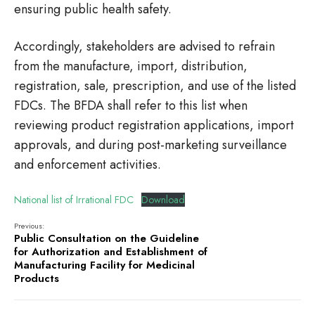
ensuring public health safety.
Accordingly, stakeholders are advised to refrain
from the manufacture, import, distribution,
registration, sale, prescription, and use of the listed
FDCs. The BFDA shall refer to this list when
reviewing product registration applications, import
approvals, and during post-marketing surveillance
and enforcement activities.
National list of Irrational FDC
Download
Previous:
Public Consultation on the Guideline
for Authorization and Establishment of
Manufacturing Facility for Medicinal
Products