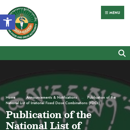
Search
Skip
for:
to
MENU
Open toolbar
content
Home
Announcements & Notifications
Publication of the
National List of Irrational Fixed Dose Combinations (FDCs)
Publication of the
National List of