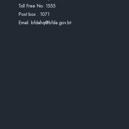
Toll Free No:
1555
Post box : 1071
Email:
bfdahq@bfda.gov.bt