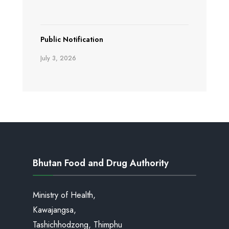
Public Notification
July 3, 2026
Bhutan Food and Drug Authority
Ministry of Health,
Kawajangsa,
Tashichhodzong, Thimphu