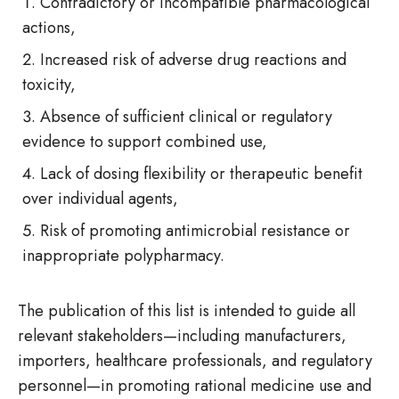
Contradictory or incompatible pharmacological
actions,
Increased risk of adverse drug reactions and
toxicity,
Absence of sufficient clinical or regulatory
evidence to support combined use,
Lack of dosing flexibility or therapeutic benefit
over individual agents,
Risk of promoting antimicrobial resistance or
inappropriate polypharmacy.
The publication of this list is intended to guide all
relevant stakeholders—including manufacturers,
importers, healthcare professionals, and regulatory
personnel—in promoting rational medicine use and