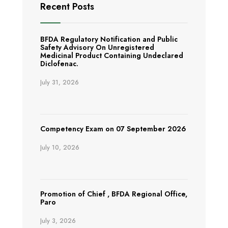
Recent Posts
BFDA Regulatory Notification and Public
Safety Advisory On Unregistered
Medicinal Product Containing Undeclared
Diclofenac.
July 31, 2026
Competency Exam on 07 September 2026
July 10, 2026
Promotion of Chief , BFDA Regional Office,
Paro
July 3, 2026