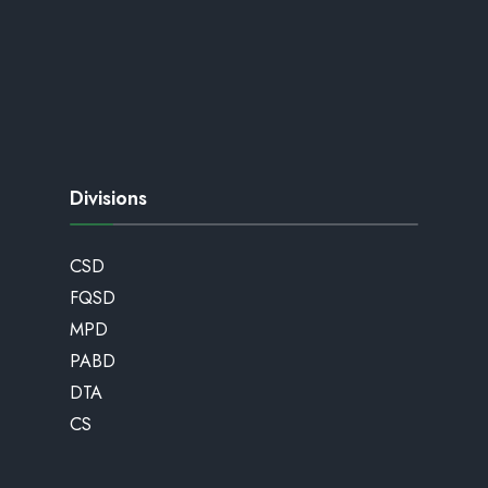
Divisions
CSD
FQSD
MPD
PABD
DTA
CS