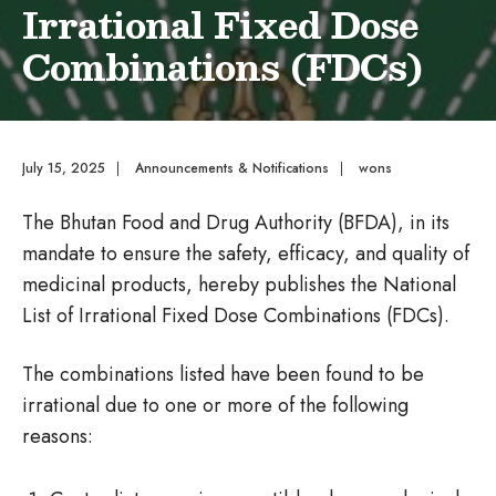
Irrational Fixed Dose
Combinations (FDCs)
July 15, 2025
|
Announcements & Notifications
|
wons
The Bhutan Food and Drug Authority (BFDA), in its
mandate to ensure the safety, efficacy, and quality of
medicinal products, hereby publishes the National
List of Irrational Fixed Dose Combinations (FDCs).
The combinations listed have been found to be
irrational due to one or more of the following
reasons: