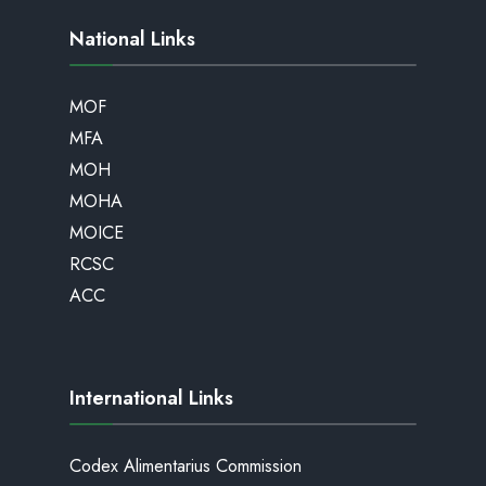
National Links
MOF
MFA
MOH
MOHA
MOICE
RCSC
ACC
International Links
Codex Alimentarius Commission