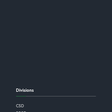
Divisions
CSD