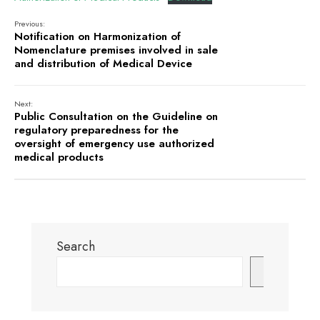
Previous:
Notification on Harmonization of
Nomenclature premises involved in sale
and distribution of Medical Device
Next:
Public Consultation on the Guideline on
regulatory preparedness for the
oversight of emergency use authorized
medical products
Search
Search