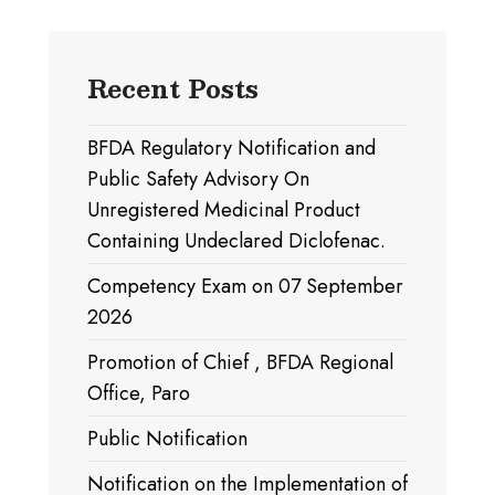
Recent Posts
BFDA Regulatory Notification and
Public Safety Advisory On
Unregistered Medicinal Product
Containing Undeclared Diclofenac.
Competency Exam on 07 September
2026
Promotion of Chief , BFDA Regional
Office, Paro
Public Notification
Notification on the Implementation of