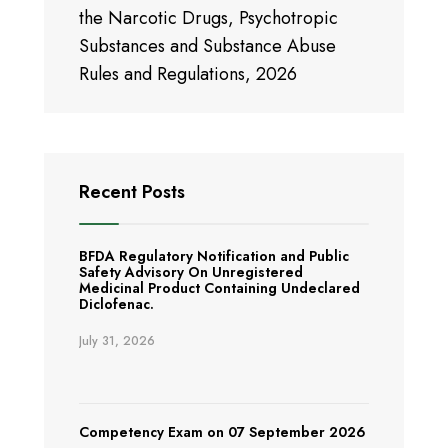
the Narcotic Drugs, Psychotropic
Substances and Substance Abuse
Rules and Regulations, 2026
Recent Posts
BFDA Regulatory Notification and Public
Safety Advisory On Unregistered
Medicinal Product Containing Undeclared
Diclofenac.
July 31, 2026
Competency Exam on 07 September 2026