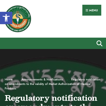
Search
Skip
for:
to
MENU
Open toolbar
content
Home
Announcements & Notifications
Regulatory notification
on amendments to the validity of Market Authorization of Medical
Products
Regulatory notification