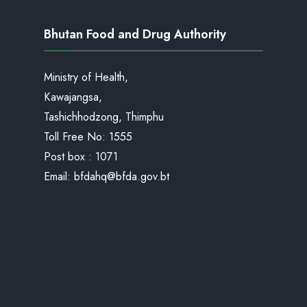
Bhutan Food and Drug Authority
Ministry of Health,
Kawajangsa,
Tashichhodzong, Thimphu
Toll Free No:
1555
Post box : 1071
Email:
bfdahq@bfda.gov.bt