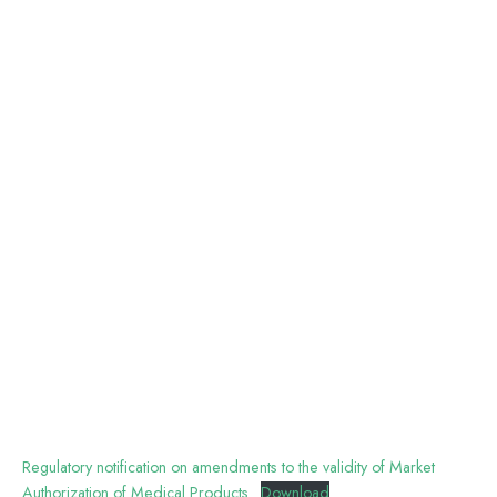
Regulatory notification on amendments to the validity of Market
Authorization of Medical Products
Download