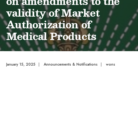
on amendments to the
validity of Market
Authorization of
Medical Products
January 15, 2025
|
Announcements & Notifications
|
wons