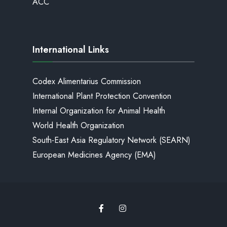
ACC
International Links
Codex Alimentarius Commission
International Plant Protection Convention
Internal Organization for Animal Health
World Health Organization
South-East Asia Regulatory Network (SEARN)
European Medicines Agency (EMA)