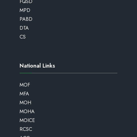
FQSD
MPD
PABD
DTA
CS
National Links
MOF
MFA
MOH
MOHA
MOICE
RCSC