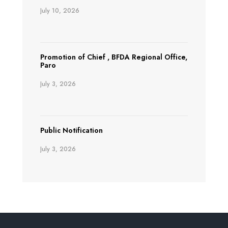
July 10, 2026
Promotion of Chief , BFDA Regional Office,
Paro
July 3, 2026
Public Notification
July 3, 2026