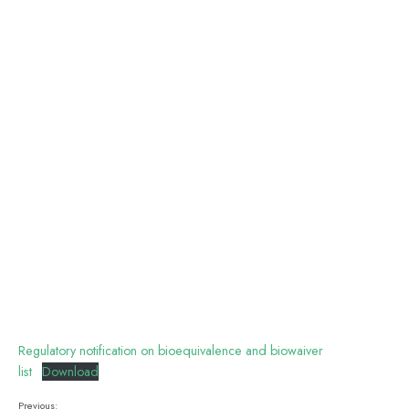
Regulatory notification on bioequivalence and biowaiver
list
Download
Previous: