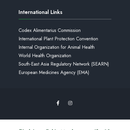
International Links
Codex Alimentarius Commission
International Plant Protection Convention
Internal Organization for Animal Health
World Health Organization
South-East Asia Regulatory Network (SEARN)
European Medicines Agency (EMA)