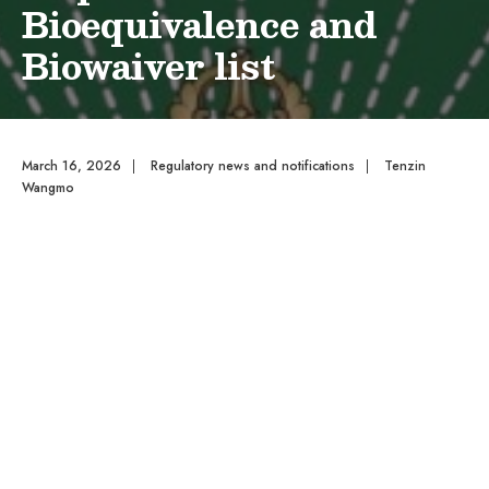
Bioequivalence and
Biowaiver list
March 16, 2026
|
Regulatory news and notifications
|
Tenzin
Wangmo