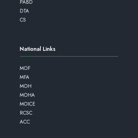
PABD
DTA
CS
National Links
MOF
MFA
MOH
MOHA
MOICE
RCSC
ACC