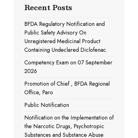
Recent Posts
BFDA Regulatory Notification and
Public Safety Advisory On
Unregistered Medicinal Product
Containing Undeclared Diclofenac.
Competency Exam on 07 September
2026
Promotion of Chief , BFDA Regional
Office, Paro
Public Notification
Notification on the Implementation of
the Narcotic Drugs, Psychotropic
Substances and Substance Abuse