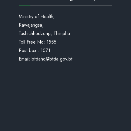
Ministry of Health,
Kawajangsa,
Tashichhodzong, Thimphu
Toll Free No:
1555
Post box : 1071
Email:
bfdahq@bfda.gov.bt