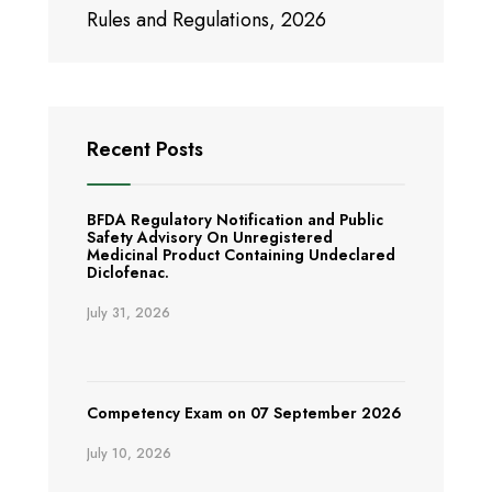
Rules and Regulations, 2026
Recent Posts
BFDA Regulatory Notification and Public
Safety Advisory On Unregistered
Medicinal Product Containing Undeclared
Diclofenac.
July 31, 2026
Competency Exam on 07 September 2026
July 10, 2026