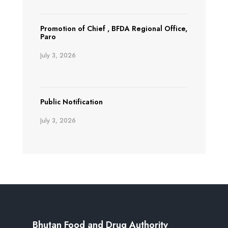
Promotion of Chief , BFDA Regional Office,
Paro
July 3, 2026
Public Notification
July 3, 2026
Bhutan Food and Drug Authority