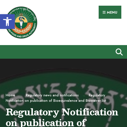
Search
Skip
for:
to
MENU
Open toolbar
content
Home
Regulatory news and notifications
Regulatory
Notification on publication of Bioequivalence and Biowaiver list
Regulatory Notification
on publication of