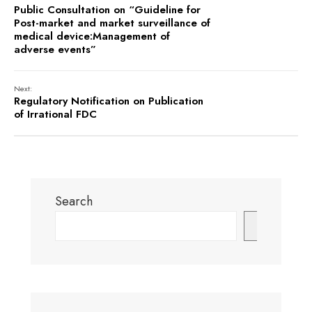
Public Consultation on “Guideline for
Post-market and market surveillance of
medical device:Management of
adverse events”
Next:
Regulatory Notification on Publication
of Irrational FDC
Search
Search