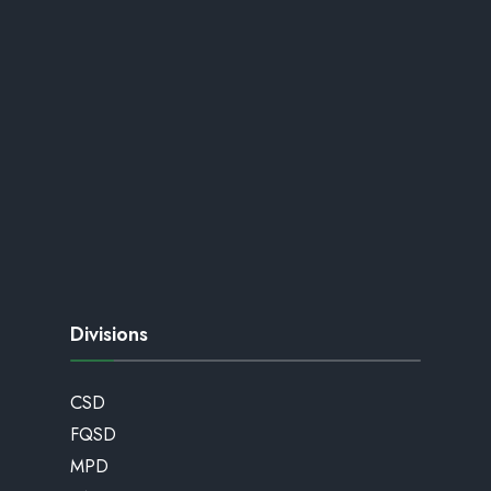
Divisions
CSD
FQSD
MPD