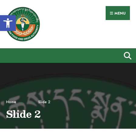
Search
Skip
for:
to
MENU
Open toolbar
content
Home
Slide 2
Slide 2