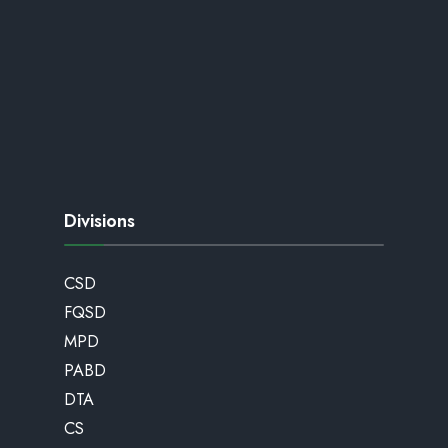
Divisions
CSD
FQSD
MPD
PABD
DTA
CS