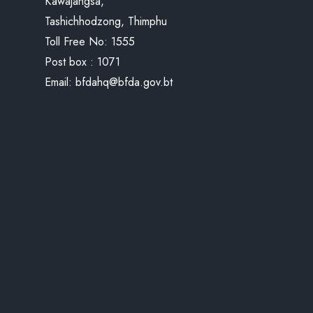
Kawajangsa,
Tashichhodzong, Thimphu
Toll Free No:
1555
Post box : 1071
Email:
bfdahq@bfda.gov.bt