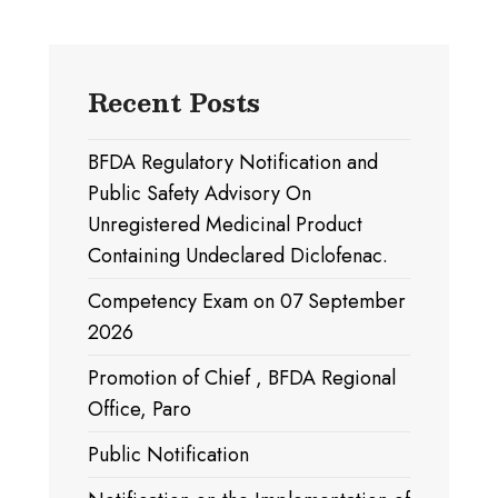
Recent Posts
BFDA Regulatory Notification and
Public Safety Advisory On
Unregistered Medicinal Product
Containing Undeclared Diclofenac.
Competency Exam on 07 September
2026
Promotion of Chief , BFDA Regional
Office, Paro
Public Notification