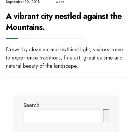
September 10, 2018
|
|
wons
A vibrant city nestled against the
Mountains.
Drawn by clean air and mythical light, visitors come
to experience traditions, fine art, great cuisine and
natural beauty of the landscape.
Search
Search