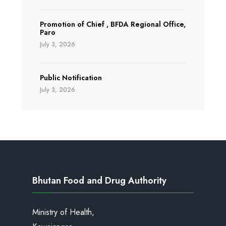
Promotion of Chief , BFDA Regional Office,
Paro
July 3, 2026
Public Notification
July 3, 2026
Bhutan Food and Drug Authority
Ministry of Health,