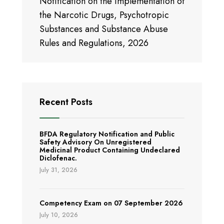
Notification on the Implementation of
the Narcotic Drugs, Psychotropic
Substances and Substance Abuse
Rules and Regulations, 2026
Recent Posts
BFDA Regulatory Notification and Public
Safety Advisory On Unregistered
Medicinal Product Containing Undeclared
Diclofenac.
July 31, 2026
Competency Exam on 07 September 2026
July 10, 2026