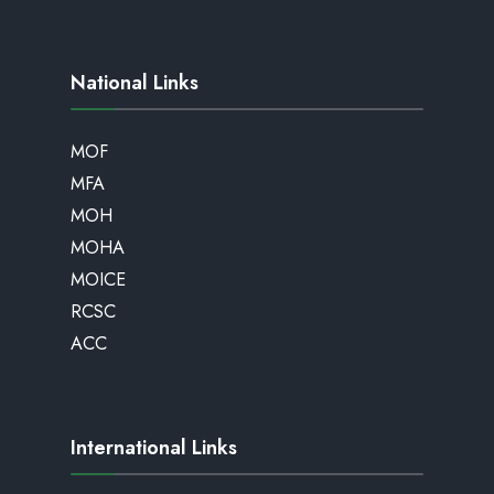
National Links
MOF
MFA
MOH
MOHA
MOICE
RCSC
ACC
International Links