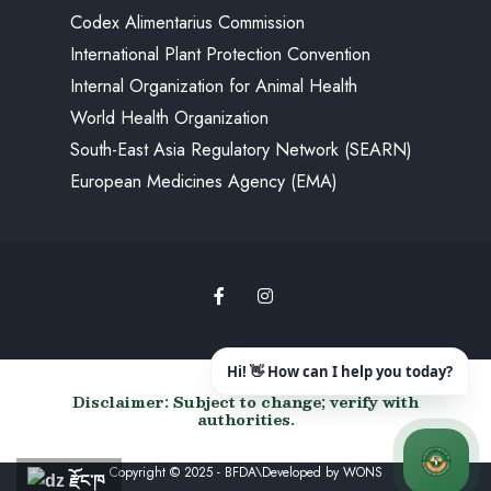
Codex Alimentarius Commission
International Plant Protection Convention
Internal Organization for Animal Health
World Health Organization
South-East Asia Regulatory Network (SEARN)
European Medicines Agency (EMA)
Disclaimer: Subject to change; verify with
authorities.
Copyright © 2025 - BFDA\Developed by
WONS
རྫོང་ཁ