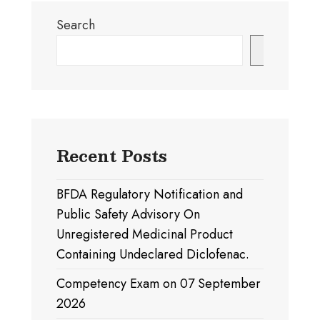
Search
Search
Recent Posts
BFDA Regulatory Notification and
Public Safety Advisory On
Unregistered Medicinal Product
Containing Undeclared Diclofenac.
Competency Exam on 07 September
2026