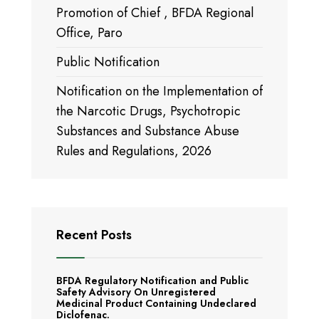
Promotion of Chief , BFDA Regional
Office, Paro
Public Notification
Notification on the Implementation of
the Narcotic Drugs, Psychotropic
Substances and Substance Abuse
Rules and Regulations, 2026
Recent Posts
BFDA Regulatory Notification and Public
Safety Advisory On Unregistered
Medicinal Product Containing Undeclared
Diclofenac.