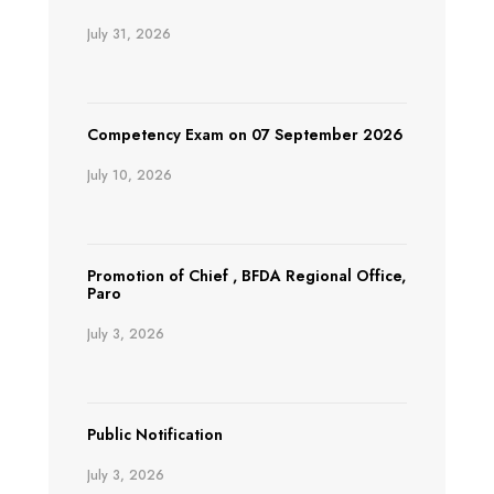
July 31, 2026
Competency Exam on 07 September 2026
July 10, 2026
Promotion of Chief , BFDA Regional Office,
Paro
July 3, 2026
Public Notification
July 3, 2026