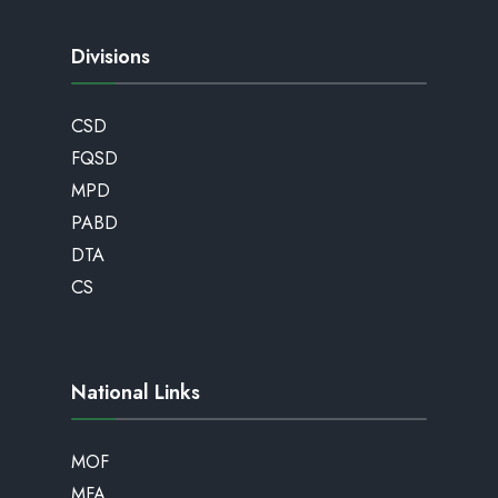
Divisions
CSD
FQSD
MPD
PABD
DTA
CS
National Links
MOF
MFA