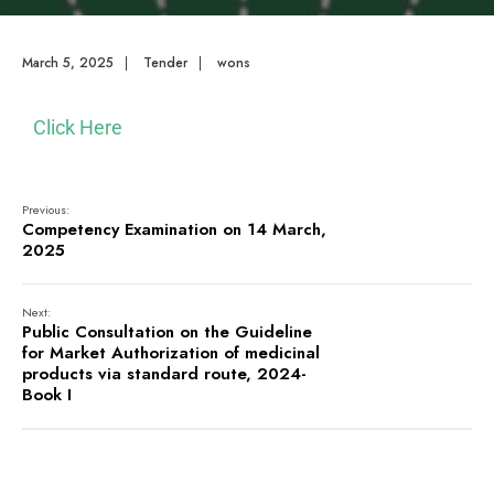
March 5, 2025
|
Tender
|
wons
Click Here
Previous:
Competency Examination on 14 March,
2025
Next:
Public Consultation on the Guideline
for Market Authorization of medicinal
products via standard route, 2024-
Book I