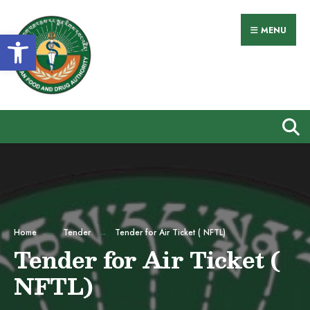
MENU
Open toolbar
Home
Tender
Tender for Air Ticket ( NFTL)
Tender for Air Ticket (
NFTL)