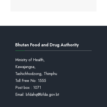
Bhutan Food and Drug Authority
Ministry of Health,
Kawajangsa,
Tashichhodzong, Thimphu
Toll Free No:
1555
Post box : 1071
Email:
bfdahq@bfda.gov.bt