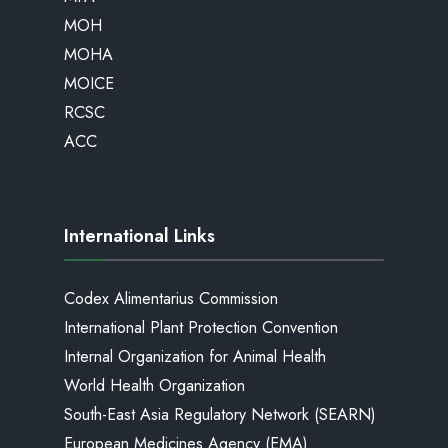
MOH
MOHA
MOICE
RCSC
ACC
International Links
Codex Alimentarius Commission
International Plant Protection Convention
Internal Organization for Animal Health
World Health Organization
South-East Asia Regulatory Network (SEARN)
European Medicines Agency (EMA)