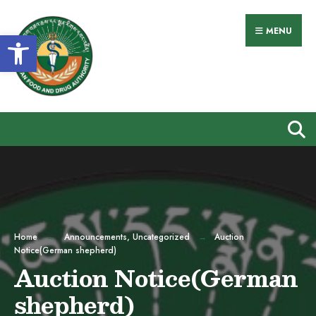
Search
Skip
for:
to
MENU
Open toolbar
content
Home
Announcements
,
Uncategorized
Auction
Notice(German shepherd)
Auction Notice(German
shepherd)