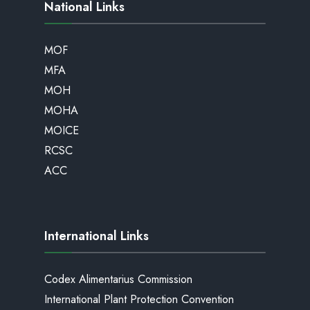
National Links
MOF
MFA
MOH
MOHA
MOICE
RCSC
ACC
International Links
Codex Alimentarius Commission
International Plant Protection Convention