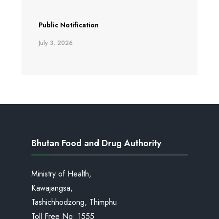
Public Notification
July 3, 2026
Bhutan Food and Drug Authority
Ministry of Health,
Kawajangsa,
Tashichhodzong, Thimphu
Toll Free No:
1555