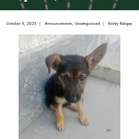
October 6, 2025
|
Announcements
,
Uncategorized
|
Kinley Rabgay