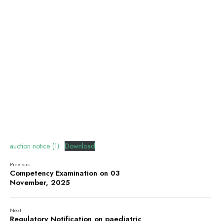
auction notice (1)
Download
Previous:
Competency Examination on 03
November, 2025
Next:
Regulatory Notification on paediatric