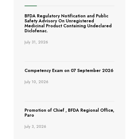
BFDA Regulatory Notification and Public
Safety Advisory On Unregistered
Medicinal Product Containing Undeclared
Diclofenac.
July 31, 2026
Competency Exam on 07 September 2026
July 10, 2026
Promotion of Chief , BFDA Regional Office,
Paro
July 3, 2026