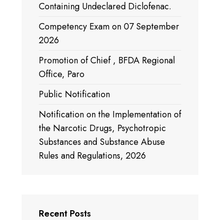
Containing Undeclared Diclofenac.
Competency Exam on 07 September
2026
Promotion of Chief , BFDA Regional
Office, Paro
Public Notification
Notification on the Implementation of
the Narcotic Drugs, Psychotropic
Substances and Substance Abuse
Rules and Regulations, 2026
Recent Posts