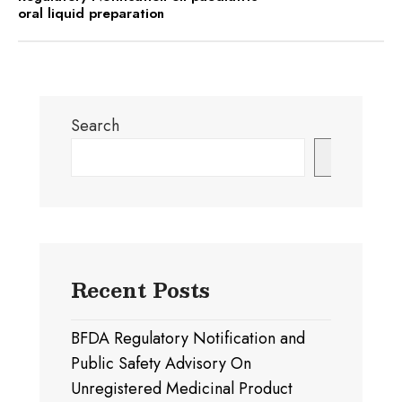
oral liquid preparation
Search
Search
Recent Posts
BFDA Regulatory Notification and
Public Safety Advisory On
Unregistered Medicinal Product