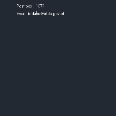
Post box : 1071
Email:
bfdahq@bfda.gov.bt