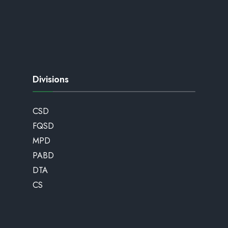
Divisions
CSD
FQSD
MPD
PABD
DTA
CS