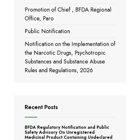
Promotion of Chief , BFDA Regional
Office, Paro
Public Notification
Notification on the Implementation of
the Narcotic Drugs, Psychotropic
Substances and Substance Abuse
Rules and Regulations, 2026
Recent Posts
BFDA Regulatory Notification and Public
Safety Advisory On Unregistered
Medicinal Product Containing Undeclared