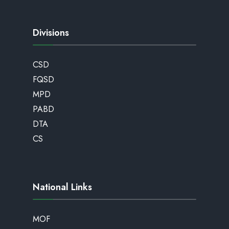
Divisions
CSD
FQSD
MPD
PABD
DTA
CS
National Links
MOF