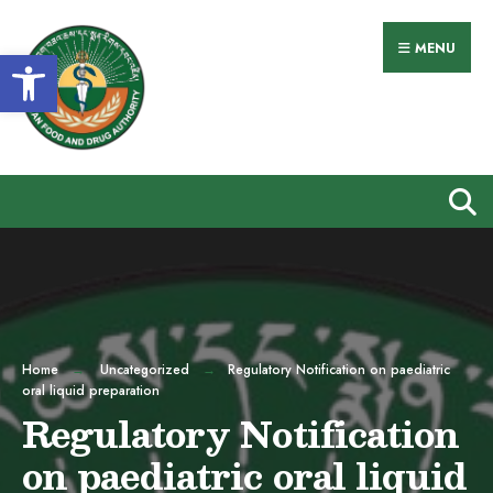
Search
Skip
for:
to
MENU
Open toolbar
content
Home
Uncategorized
Regulatory Notification on paediatric
oral liquid preparation
Regulatory Notification
on paediatric oral liquid