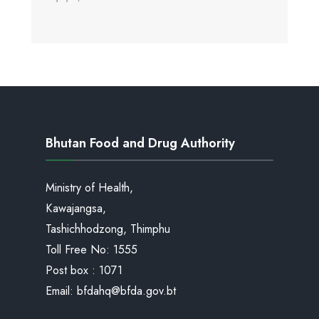
Bhutan Food and Drug Authority
Ministry of Health,
Kawajangsa,
Tashichhodzong, Thimphu
Toll Free No:
1555
Post box : 1071
Email:
bfdahq@bfda.gov.bt