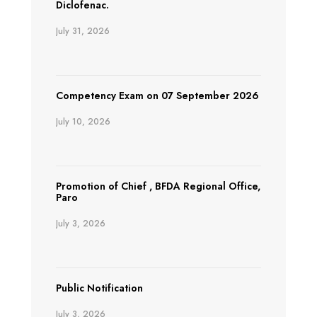
Diclofenac.
July 31, 2026
Competency Exam on 07 September 2026
July 10, 2026
Promotion of Chief , BFDA Regional Office,
Paro
July 3, 2026
Public Notification
July 3, 2026