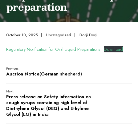
preparation
October 10, 2025
|
Uncategorized
|
Dorji Dorji
Regulatory Notification for Oral Liquid Preparations
Download
Previous:
Auction Notice(German shepherd)
Next:
Press release on Safety information on
cough syrups containing high level of
Diethylene Glycol (DEG) and Ethylene
Glycol (EG) in India