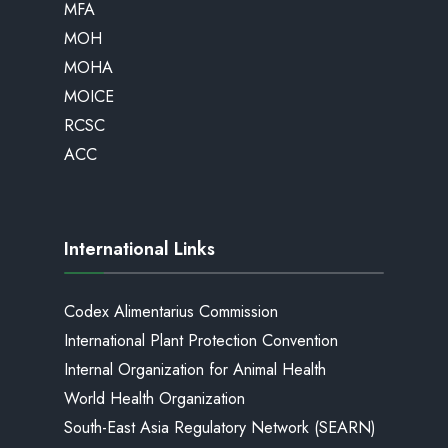
MFA
MOH
MOHA
MOICE
RCSC
ACC
International Links
Codex Alimentarius Commission
International Plant Protection Convention
Internal Organization for Animal Health
World Health Organization
South-East Asia Regulatory Network (SEARN)