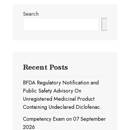
Search
Search
Recent Posts
BFDA Regulatory Notification and
Public Safety Advisory On
Unregistered Medicinal Product
Containing Undeclared Diclofenac.
Competency Exam on 07 September
2026