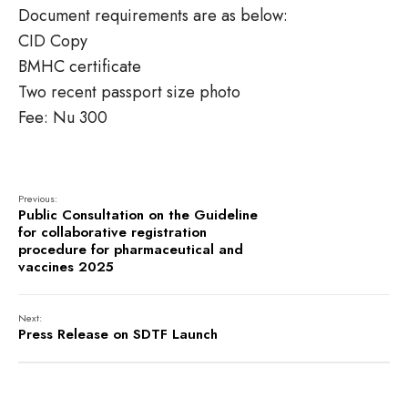
Document requirements are as below:
CID Copy
BMHC certificate
Two recent passport size photo
Fee: Nu 300
Previous:
Public Consultation on the Guideline
for collaborative registration
procedure for pharmaceutical and
vaccines 2025
Next:
Press Release on SDTF Launch