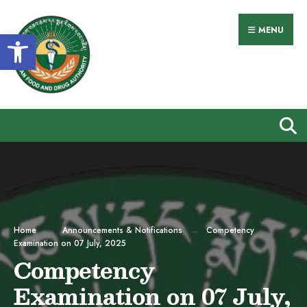
Search
Skip
for:
to
MENU
Open toolbar
content
Home
Announcements & Notifications
Competency
Examination on 07 July, 2025
Competency
Examination on 07 July,