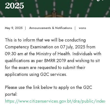
2025
May 9, 2025
|
Announcements & Notifications
|
wons
This is to inform that we will be conducting
Competency Examination on 07 July, 2025 from
09:30 am at the Ministry of Health. Individuals with
qualifications as per BMRR 2019 and wishing to sit
for the exam are requested to submit their
applications using G2C services.
Please use the link below to apply on the G2C
portal:
https://www.citizenservices.gov.bt/dra/public/index