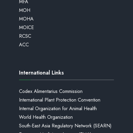
MFA
MOH
MOHA
MOICE
RCSC
ACC
International Links
Codex Alimentarius Commission
International Plant Protection Convention
Internal Organization for Animal Health
World Health Organization
South-East Asia Regulatory Network (SEARN)