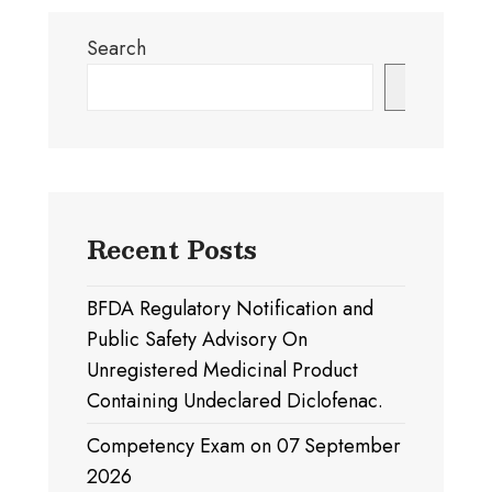
Search
Search
Recent Posts
BFDA Regulatory Notification and
Public Safety Advisory On
Unregistered Medicinal Product
Containing Undeclared Diclofenac.
Competency Exam on 07 September
2026