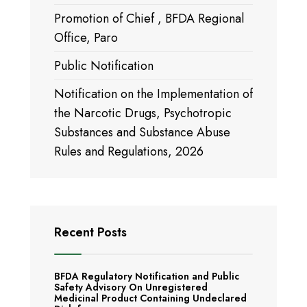
Promotion of Chief , BFDA Regional
Office, Paro
Public Notification
Notification on the Implementation of
the Narcotic Drugs, Psychotropic
Substances and Substance Abuse
Rules and Regulations, 2026
Recent Posts
BFDA Regulatory Notification and Public
Safety Advisory On Unregistered
Medicinal Product Containing Undeclared