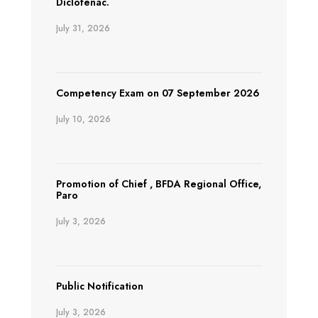
Diclofenac.
July 31, 2026
Competency Exam on 07 September 2026
July 10, 2026
Promotion of Chief , BFDA Regional Office,
Paro
July 3, 2026
Public Notification
July 3, 2026