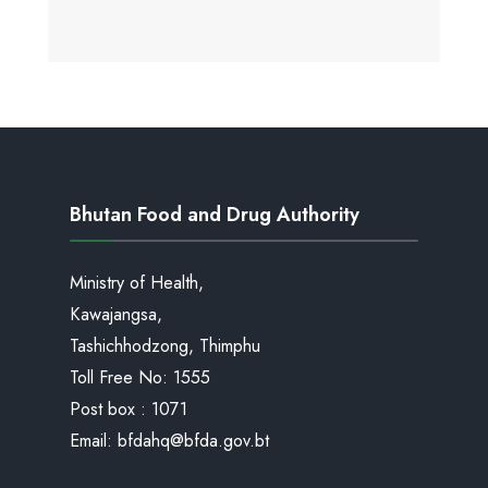
Bhutan Food and Drug Authority
Ministry of Health,
Kawajangsa,
Tashichhodzong, Thimphu
Toll Free No:
1555
Post box : 1071
Email:
bfdahq@bfda.gov.bt