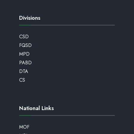
Divisions
CSD
FQSD
MPD
PABD
DTA
CS
National Links
MOF