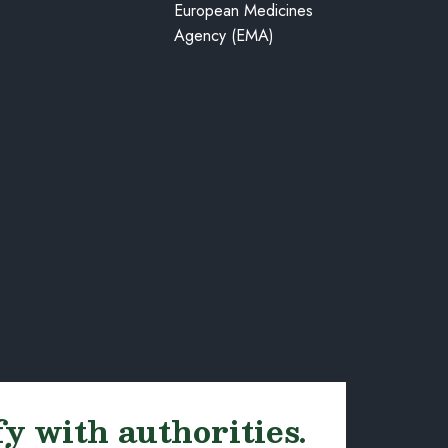
European Medicines
Agency (EMA)
fy with authorities.