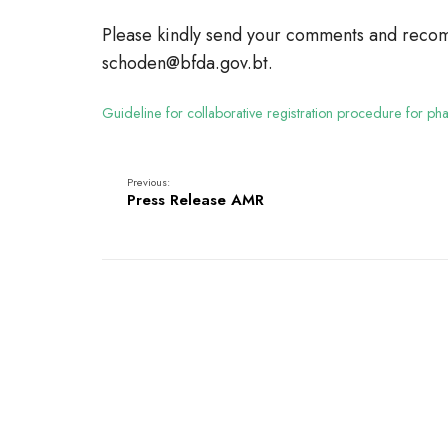
Please kindly send your comments and recom
schoden@bfda.gov.bt.
Guideline for collaborative registration procedure for p
Previous:
Press Release AMR