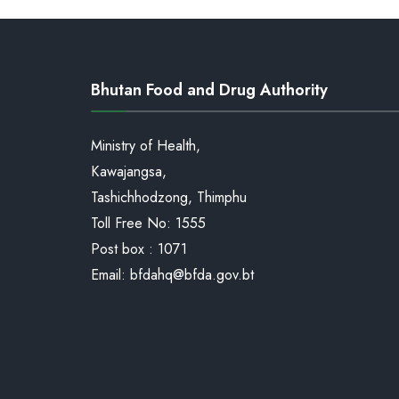
Bhutan Food and Drug Authority
Ministry of Health,
Kawajangsa,
Tashichhodzong, Thimphu
Toll Free No:
1555
Post box : 1071
Email:
bfdahq@bfda.gov.bt