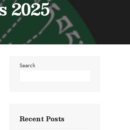
s 2025
Search
Search
Recent Posts