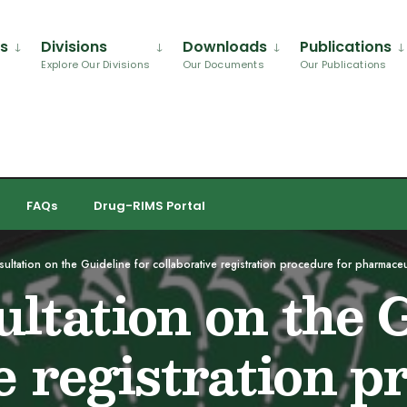
Us
Divisions
Downloads
Publications
Explore Our Divisions
Our Documents
Our Publications
FAQs
Drug-RIMS Portal
ultation on the Guideline for collaborative registration procedure for pharmace
ltation on the G
e registration p