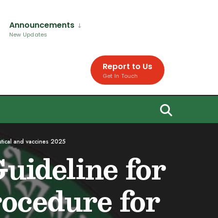
Announcements
New Updates
Report to Us
Get In Touch
utical and vaccines 2025
uideline for
rocedure for