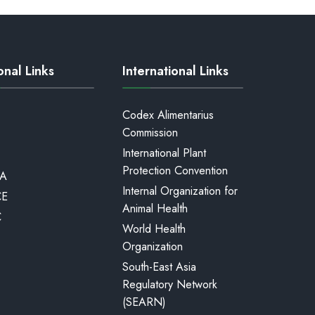
onal Links
International Links
Codex Alimentarius
Commission
International Plant
Protection Convention
A
Internal Organization for
CE
Animal Health
C
World Health
Organization
South-East Asia
Regulatory Network
(SEARN)