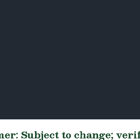
er: Subject to change; veri