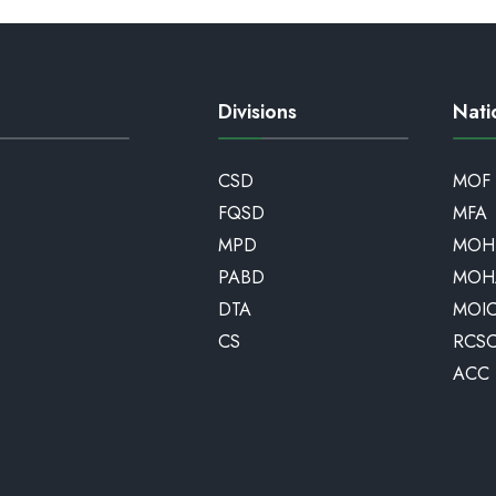
Divisions
Nati
CSD
MOF
FQSD
MFA
MPD
MOH
PABD
MOH
DTA
MOI
CS
RCS
ACC