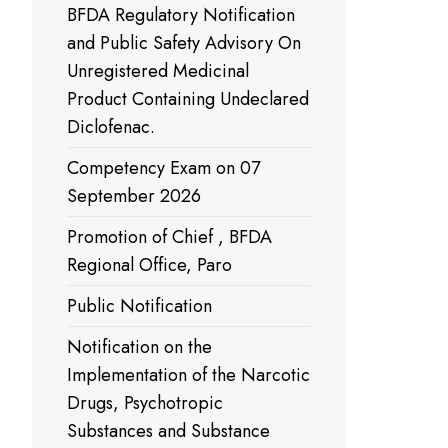
BFDA Regulatory Notification
and Public Safety Advisory On
Unregistered Medicinal
Product Containing Undeclared
Diclofenac.
Competency Exam on 07
September 2026
Promotion of Chief , BFDA
Regional Office, Paro
Public Notification
Notification on the
Implementation of the Narcotic
Drugs, Psychotropic
Substances and Substance