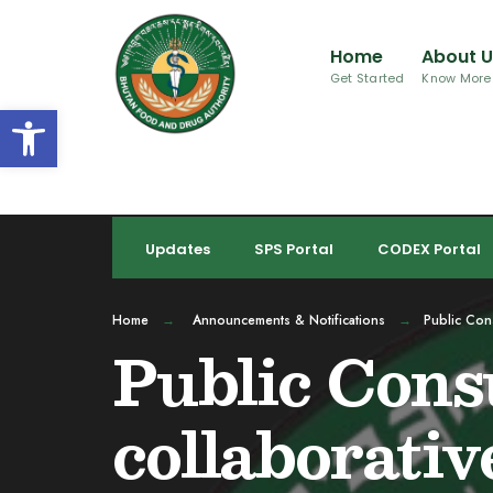
for:
Skip
to
Home
About 
content
Get Started
Know More
Open toolbar
Updates
SPS Portal
CODEX Portal
Home
Announcements & Notifications
Public Cons
Public Consu
collaborativ