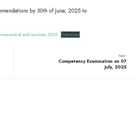
mendations by 30th of June, 2025 to
harmaceutical and vaccines 2025
Download
Next:
Competency Examination on 07
July, 2025