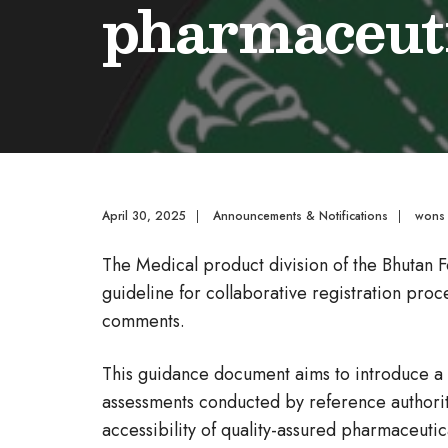
pharmaceuti
April 30, 2025
|
Announcements & Notifications
|
wons
The Medical product division of the Bhutan F
guideline for collaborative registration pro
comments.
This guidance document aims to introduce a 
assessments conducted by reference authorit
accessibility of quality-assured pharmaceutic