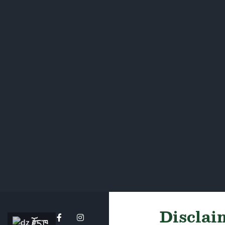
Disclaim
རྫོང་ཁ