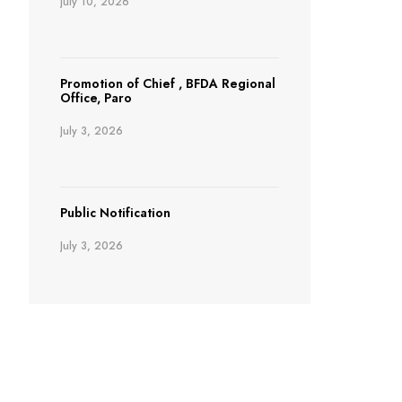
July 10, 2026
Promotion of Chief , BFDA Regional
Office, Paro
July 3, 2026
Public Notification
July 3, 2026