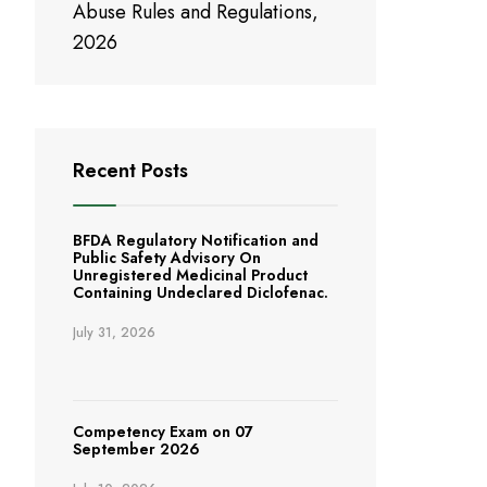
Abuse Rules and Regulations,
2026
Recent Posts
BFDA Regulatory Notification and
Public Safety Advisory On
Unregistered Medicinal Product
Containing Undeclared Diclofenac.
July 31, 2026
Competency Exam on 07
September 2026