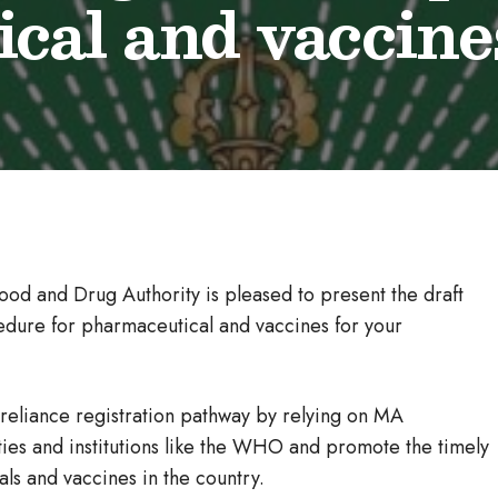
cal and vaccine
ood and Drug Authority is pleased to present the draft
cedure for pharmaceutical and vaccines for your
reliance registration pathway by relying on MA
ies and institutions like the WHO and promote the timely
als and vaccines in the country.