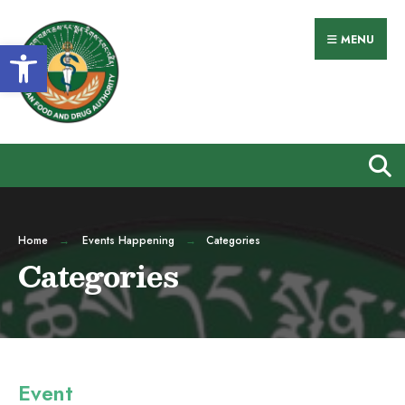
Search
Skip
for:
to
MENU
Open toolbar
content
Home
Events Happening
Categories
Categories
Event