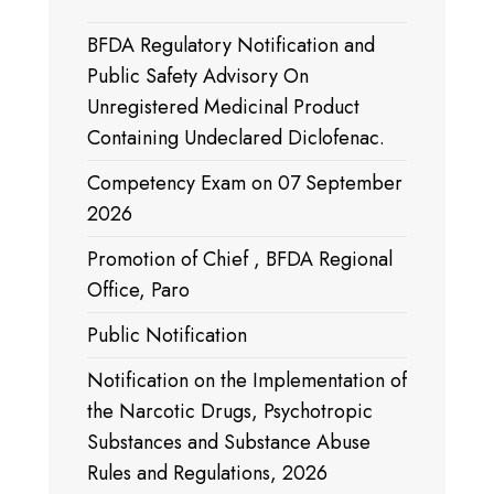
BFDA Regulatory Notification and
Public Safety Advisory On
Unregistered Medicinal Product
Containing Undeclared Diclofenac.
Competency Exam on 07 September
2026
Promotion of Chief , BFDA Regional
Office, Paro
Public Notification
Notification on the Implementation of
the Narcotic Drugs, Psychotropic
Substances and Substance Abuse
Rules and Regulations, 2026