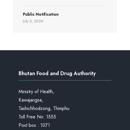
Public Notification
July 3, 2026
Bhutan Food and Drug Authority
Ministry of Health,
Kawajangsa,
Tashichhodzong, Thimphu
Toll Free No:
1555
Post box : 1071