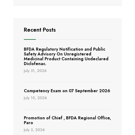
Recent Posts
BFDA Regulatory Notification and Public
Safety Advisory On Unregistered
Medicinal Product Containing Undeclared
Diclofenac.
July 31, 2026
Competency Exam on 07 September 2026
July 10, 2026
Promotion of Chief , BFDA Regional Office,
Paro
July 3, 2026