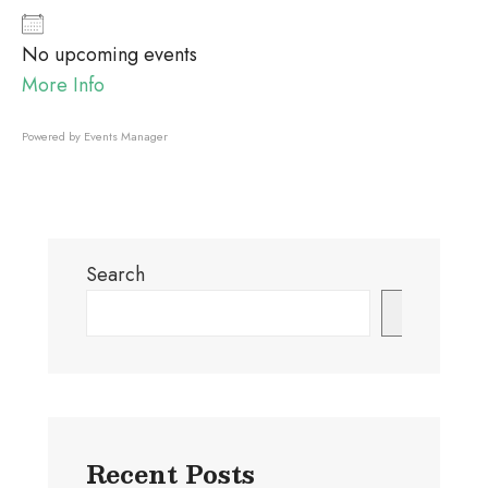
No upcoming events
More Info
Powered by
Events Manager
Search
Search
Recent Posts