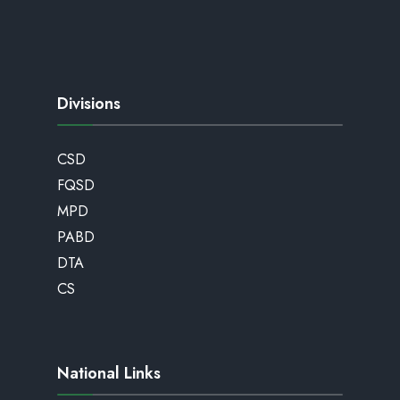
Divisions
CSD
FQSD
MPD
PABD
DTA
CS
National Links