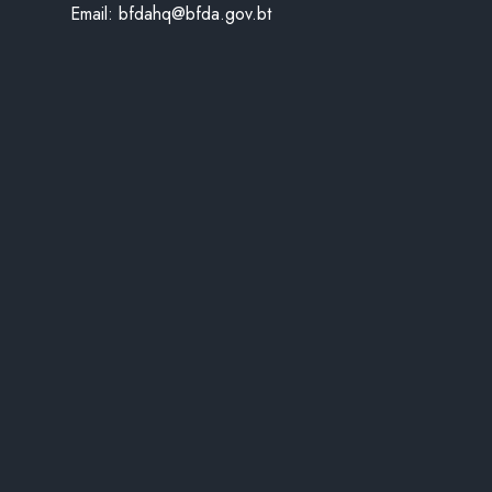
Email:
bfdahq@bfda.gov.bt