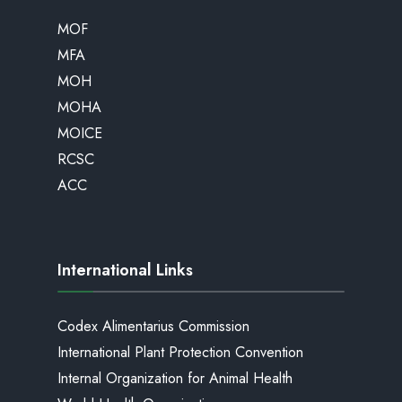
MOF
MFA
MOH
MOHA
MOICE
RCSC
ACC
International Links
Codex Alimentarius Commission
International Plant Protection Convention
Internal Organization for Animal Health