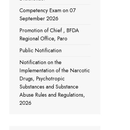
Competency Exam on 07
September 2026
Promotion of Chief , BFDA
Regional Office, Paro
Public Notification
Notification on the
Implementation of the Narcotic
Drugs, Psychotropic
Substances and Substance
Abuse Rules and Regulations,
2026