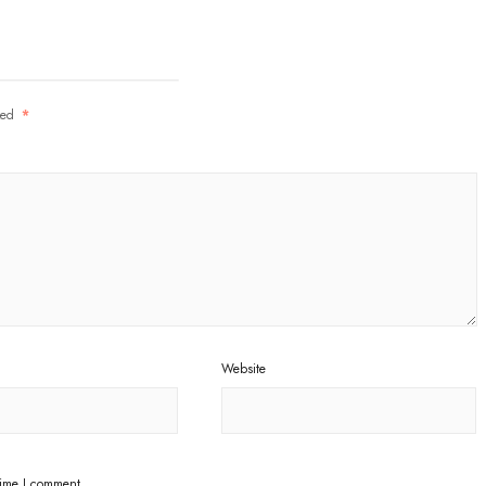
rked
*
Website
time I comment.