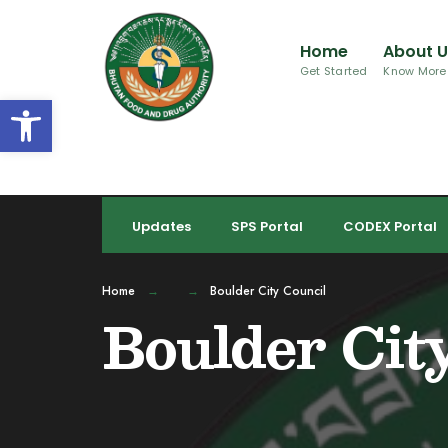
for:
Skip
to
Home
About 
content
Get Started
Know More
Open toolbar
Updates
SPS Portal
CODEX Portal
Home
Boulder City Council
Boulder Cit