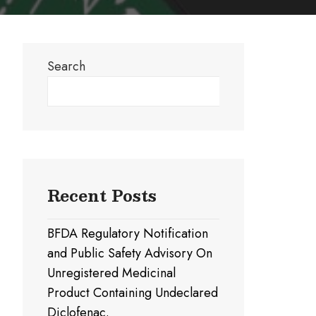
Search
Search
Recent Posts
BFDA Regulatory Notification
and Public Safety Advisory On
Unregistered Medicinal
Product Containing Undeclared
Diclofenac.