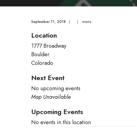
September 11, 2018
|
|
wons
Location
1777 Broadway
Boulder
Colorado
Next Event
No upcoming events
Map Unavailable
Upcoming Events
No events in this location