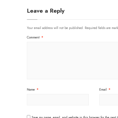
Leave a Reply
Your email address will not be published.
Required fields are ma
Comment
*
Name
*
Email
*
Save my name, email, and website in this browser for the next 