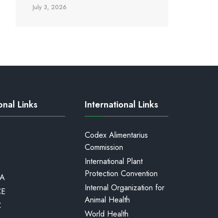
July 3, 2026
onal Links
International Links
Codex Alimentarius
Commission
International Plant
Protection Convention
A
Internal Organization for
CE
Animal Health
C
World Health