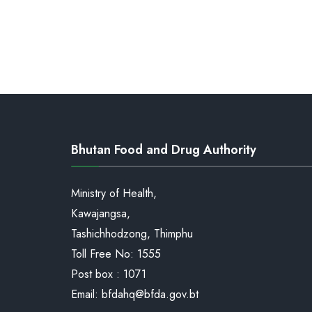
Bhutan Food and Drug Authority
Ministry of Health,
Kawajangsa,
Tashichhodzong, Thimphu
Toll Free No:
1555
Post box : 1071
Email:
bfdahq@bfda.gov.bt