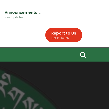
Announcements
New Updates
Report to Us
Get In Touch