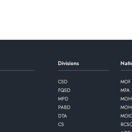
Divisions
Nati
CSD
MOF
FQSD
MFA
MPD
MOH
PABD
MOH
DTA
MOI
CS
RCS