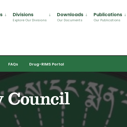
Us
Divisions
Downloads
Publications
Explore Our Divisions
Our Documents
Our Publications
FAQs
Drug-RIMS Portal
y Council