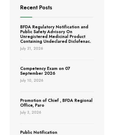
Recent Posts
BFDA Regulatory Notification and
Public Safety Advisory On
Unregistered Medicinal Product
Containing Undeclared Diclofenac.
July 31, 2026
Competency Exam on 07
September 2026
July 10, 2026
Promotion of Chief , BFDA Regional
Office, Paro
July 3, 2026
Public Notification