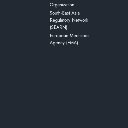
Organization
South-East Asia
Regulatory Network
(SEARN)
European Medicines
Agency (EMA)