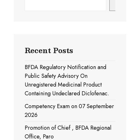
Search
Recent Posts
BFDA Regulatory Notification and
Public Safety Advisory On
Unregistered Medicinal Product
Containing Undeclared Diclofenac.
Competency Exam on 07 September
2026
Promotion of Chief , BFDA Regional
Office, Paro