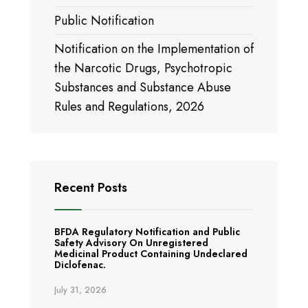
Public Notification
Notification on the Implementation of
the Narcotic Drugs, Psychotropic
Substances and Substance Abuse
Rules and Regulations, 2026
Recent Posts
BFDA Regulatory Notification and Public
Safety Advisory On Unregistered
Medicinal Product Containing Undeclared
Diclofenac.
July 31, 2026