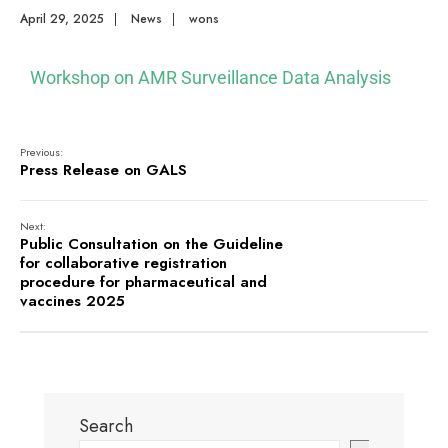
April 29, 2025
|
News
|
wons
Workshop on AMR Surveillance Data Analysis
Previous:
Press Release on GALS
Next:
Public Consultation on the Guideline
for collaborative registration
procedure for pharmaceutical and
vaccines 2025
Search