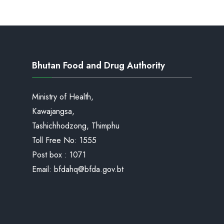
Bhutan Food and Drug Authority
Ministry of Health,
Kawajangsa,
Tashichhodzong, Thimphu
Toll Free No:
1555
Post box : 1071
Email:
bfdahq@bfda.gov.bt