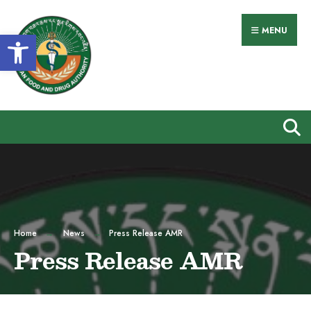
MENU
Open toolbar
Home
News
Press Release AMR
Press Release AMR