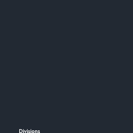
Divisions