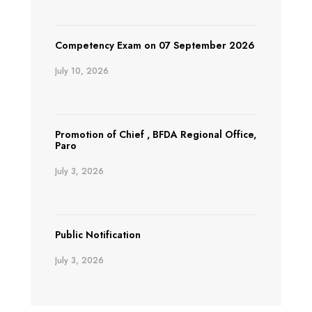
Competency Exam on 07 September 2026
July 10, 2026
Promotion of Chief , BFDA Regional Office,
Paro
July 3, 2026
Public Notification
July 3, 2026