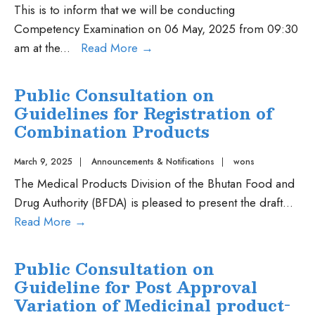
collaborative
This is to inform that we will be conducting
registration
Competency Examination on 06 May, 2025 from 09:30
procedure
Competency
am at the
...
Read More
→
for
Examination
pharmaceutical
on
Public Consultation on
and
06
Guidelines for Registration of
vaccines
May,
Combination Products
2025
2025
March 9, 2025
|
Announcements & Notifications
|
wons
The Medical Products Division of the Bhutan Food and
Drug Authority (BFDA) is pleased to present the draft
...
Public
Read More
→
Consultation
on
Public Consultation on
Guidelines
Guideline for Post Approval
for
Variation of Medicinal product-