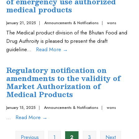
of emergency use authorized
e-
medical products
certificates
and
January 21, 2025
|
Announcements & Notifications
|
wons
authorizations
The Medical product division of the Bhutan Food and
for
Drug Authroity is pleased to present the draft
G2C
Public
guideline
...
Read More
→
services
Consultation
of
on
Regulatory notification on
the
the
amendments to the validity of
Medical
Guideline
Market Authorization of
Product
on
Medical Products
Division,
regulatory
Bhutan
preparedness
January 15, 2025
|
Announcements & Notifications
|
wons
Food
for
Regulatory
...
Read More
→
and
the
notification
Posts
Drug
oversight
on
Previous
1
2
3
Next