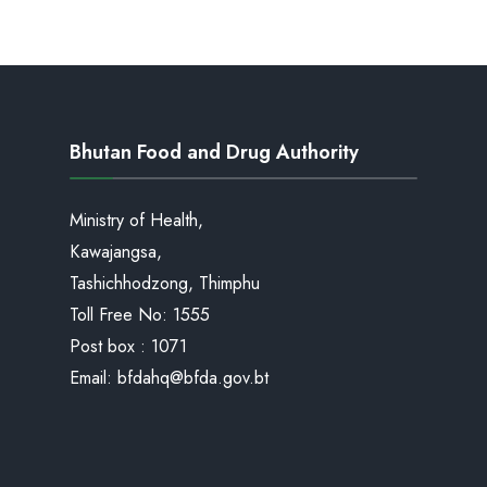
Bhutan Food and Drug Authority
Ministry of Health,
Kawajangsa,
Tashichhodzong, Thimphu
Toll Free No:
1555
Post box : 1071
Email:
bfdahq@bfda.gov.bt