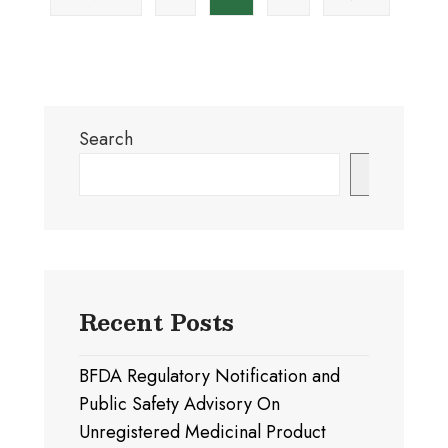
pagination
Authority
of
amendments
emergency
to
use
the
authorized
validity
medical
of
Search
products
Market
Authorization
Search
of
Medical
Products
Recent Posts
BFDA Regulatory Notification and
Public Safety Advisory On
Unregistered Medicinal Product