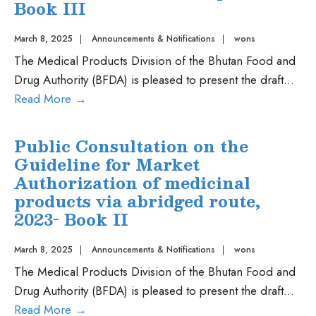
Registration
Book III
of
Combination
March 8, 2025
|
Announcements & Notifications
|
wons
Products
The Medical Products Division of the Bhutan Food and
Drug Authority (BFDA) is pleased to present the draft
...
Public
Read More
→
Consultation
on
Public Consultation on the
Guideline
Guideline for Market
for
Authorization of medicinal
Post
products via abridged route,
Approval
2023- Book II
Variation
of
March 8, 2025
|
Announcements & Notifications
|
wons
Medicinal
The Medical Products Division of the Bhutan Food and
product-
Drug Authority (BFDA) is pleased to present the draft
...
Book
Public
Read More
→