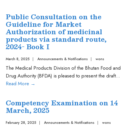
III
Consultation
on
Public Consultation on the
the
Guideline for Market
Guideline
Authorization of medicinal
for
products via standard route,
Market
2024- Book I
Authorization
of
March 8, 2025
|
Announcements & Notifications
|
wons
medicinal
The Medical Products Division of the Bhutan Food and
products
Drug Authority (BFDA) is pleased to present the draft
...
via
Public
Read More
→
abridged
Consultation
route,
on
Competency Examination on 14
2023-
the
March, 2025
Book
Guideline
II
for
February 28, 2025
|
Announcements & Notifications
|
wons