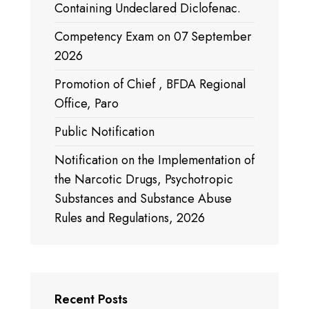
Containing Undeclared Diclofenac.
Competency Exam on 07 September
2026
Promotion of Chief , BFDA Regional
Office, Paro
Public Notification
Notification on the Implementation of
the Narcotic Drugs, Psychotropic
Substances and Substance Abuse
Rules and Regulations, 2026
Recent Posts