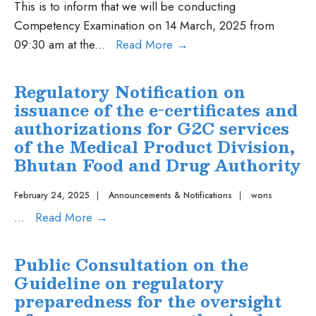
Market
This is to inform that we will be conducting
Authorization
Competency Examination on 14 March, 2025 from
of
Competency
09:30 am at the
...
Read More
→
medicinal
Examination
products
on
Regulatory Notification on
via
14
issuance of the e-certificates and
standard
March,
authorizations for G2C services
route,
2025
of the Medical Product Division,
2024-
Bhutan Food and Drug Authority
Book
I
February 24, 2025
|
Announcements & Notifications
|
wons
Regulatory
...
Read More
→
Notification
on
Public Consultation on the
issuance
Guideline on regulatory
of
preparedness for the oversight
the