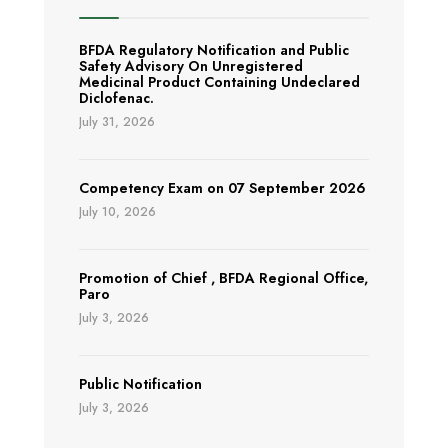
BFDA Regulatory Notification and Public
Safety Advisory On Unregistered
Medicinal Product Containing Undeclared
Diclofenac.
July 31, 2026
Competency Exam on 07 September 2026
July 10, 2026
Promotion of Chief , BFDA Regional Office,
Paro
July 3, 2026
Public Notification
July 3, 2026