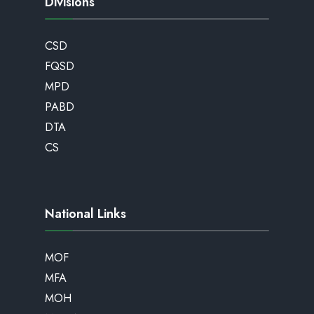
Divisions
CSD
FQSD
MPD
PABD
DTA
CS
National Links
MOF
MFA
MOH