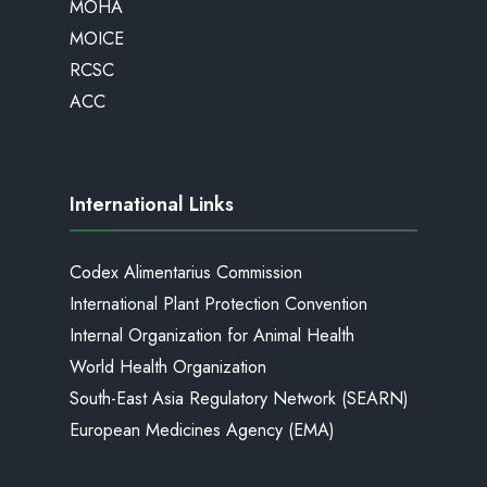
MOHA
MOICE
RCSC
ACC
International Links
Codex Alimentarius Commission
International Plant Protection Convention
Internal Organization for Animal Health
World Health Organization
South-East Asia Regulatory Network (SEARN)
European Medicines Agency (EMA)