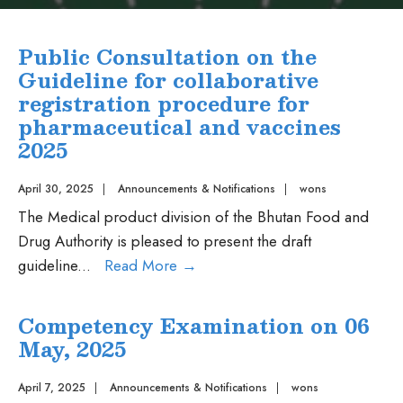
Public Consultation on the
Guideline for collaborative
registration procedure for
pharmaceutical and vaccines
2025
April 30, 2025
|
Announcements & Notifications
|
wons
The Medical product division of the Bhutan Food and
Drug Authority is pleased to present the draft
Public
guideline
...
Read More
→
Consultation
on
Competency Examination on 06
the
May, 2025
Guideline
for
April 7, 2025
|
Announcements & Notifications
|
wons