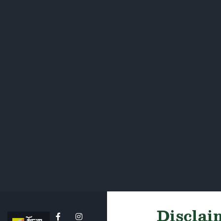
Disclaim