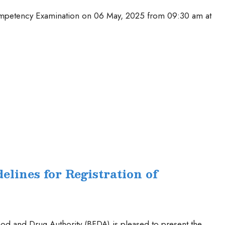
Competency Examination on 06 May, 2025 from 09:30 am at
elines for Registration of
od and Drug Authority (BFDA) is pleased to present the