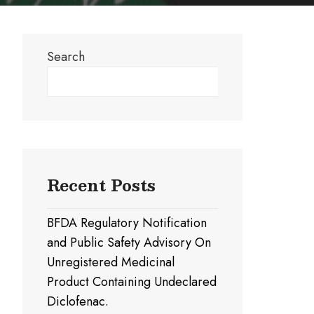
Search
Search
Recent Posts
BFDA Regulatory Notification
and Public Safety Advisory On
Unregistered Medicinal
Product Containing Undeclared
Diclofenac.