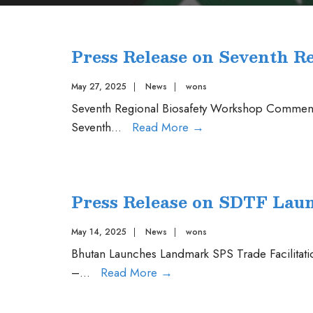
Press Release on Seventh R
May 27, 2025
|
News
|
wons
Seventh Regional Biosafety Workshop Commenc
Press
Seventh
...
Read More
→
Release
on
Seventh
Press Release on SDTF Lau
Regional
Biosafety
May 14, 2025
|
News
|
wons
Workshop
Bhutan Launches Landmark SPS Trade Facilita
Press
–
...
Read More
→
Release
on