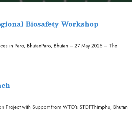
egional Biosafety Workshop
es in Paro, BhutanParo, Bhutan – 27 May 2025 – The
nch
tion Project with Support from WTO’s STDFThimphu, Bhutan