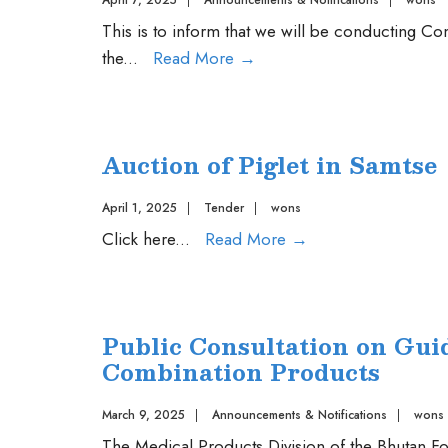
April 7, 2025
|
Announcements & Notifications
|
wons
This is to inform that we will be conducting 
Competency
the
...
Read More
→
Examination
on
06
Auction of Piglet in Samtse
May,
2025
April 1, 2025
|
Tender
|
wons
Auction
Click here
...
Read More
→
of
Piglet
in
Public Consultation on Guid
Samtse
Combination Products
March 9, 2025
|
Announcements & Notifications
|
wons
The Medical Products Division of the Bhutan Fo