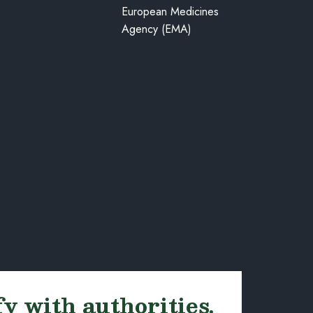
European Medicines
Agency (EMA)
fy with authorities.