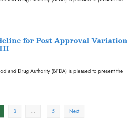
eline for Post Approval Variation
III
od and Drug Authority (BFDA) is pleased to present the
3
…
5
Next