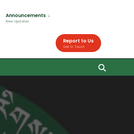
Announcements
New Updates
Report to Us
Get In Touch