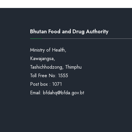
of
Medicinal
product-
Bhutan Food and Drug Authority
Book
III
Ministry of Health,
Kawajangsa,
Tashichhodzong, Thimphu
Toll Free No:
1555
Post box : 1071
Email:
bfdahq@bfda.gov.bt