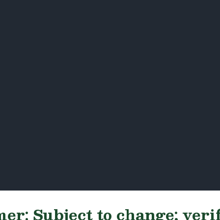
er: Subject to change; veri