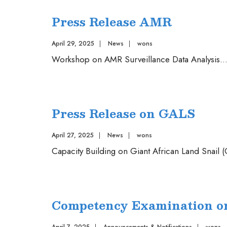
the
Press Release AMR
Guideline
for
April 29, 2025
|
News
|
wons
collaborative
Workshop on AMR Surveillance Data Analysis
..
registration
procedure
for
pharmaceutical
Press Release on GALS
and
vaccines
April 27, 2025
|
News
|
wons
2025
Capacity Building on Giant African Land Snail
Competency Examination on