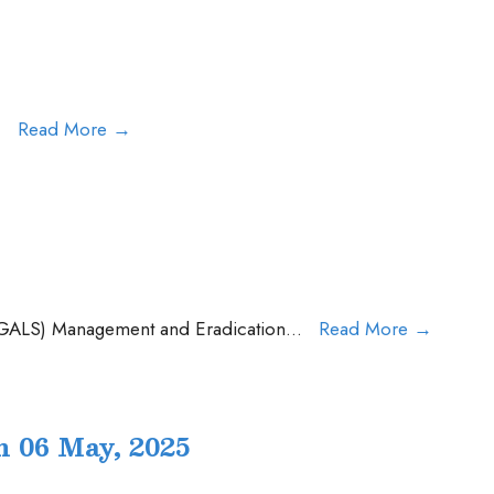
Press
.
Read More
→
Release
AMR
Press
 (GALS) Management and Eradication
...
Read More
→
Release
on
GALS
 06 May, 2025