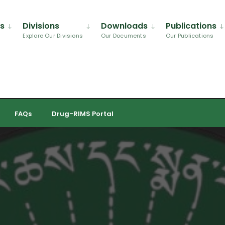
Us
Divisions
Downloads
Publications
Explore Our Divisions
Our Documents
Our Publications
FAQs
Drug-RIMS Portal