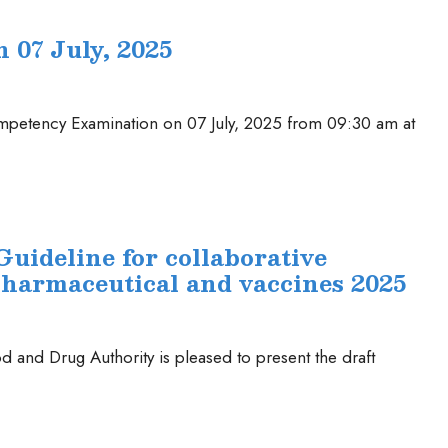
07 July, 2025
Competency Examination on 07 July, 2025 from 09:30 am at
Guideline for collaborative
pharmaceutical and vaccines 2025
 and Drug Authority is pleased to present the draft