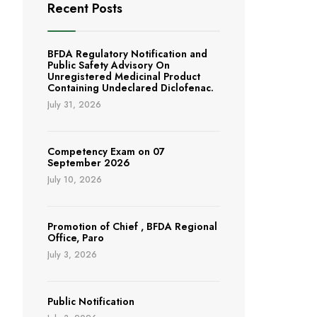
Recent Posts
BFDA Regulatory Notification and
Public Safety Advisory On
Unregistered Medicinal Product
Containing Undeclared Diclofenac.
July 31, 2026
Competency Exam on 07
September 2026
July 10, 2026
Promotion of Chief , BFDA Regional
Office, Paro
July 3, 2026
Public Notification