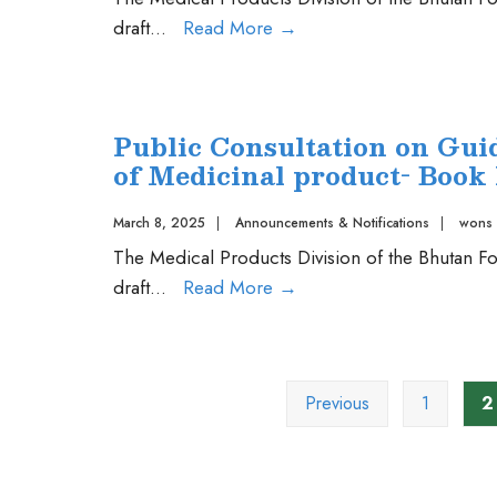
Public
draft
...
Read More
→
Consultation
on
Guidelines
Public Consultation on Guid
for
of Medicinal product- Book 
Registration
of
March 8, 2025
|
Announcements & Notifications
|
wons
Combination
The Medical Products Division of the Bhutan Fo
Products
Public
draft
...
Read More
→
Consultation
on
Posts
Guideline
pagination
Previous
1
2
for
Post
Approval
Variation