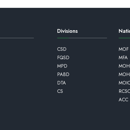
Divisions
Nati
CSD
MOF
FQSD
MFA
MPD
MOH
PABD
MOH
DTA
MOI
CS
RCS
ACC