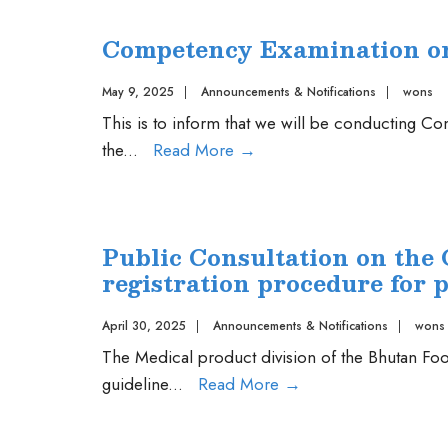
SDTF
Competency Examination on 
Launch
May 9, 2025
|
Announcements & Notifications
|
wons
This is to inform that we will be conducting 
Competency
the
...
Read More
→
Examination
on
07
Public Consultation on the 
July,
registration procedure for 
2025
April 30, 2025
|
Announcements & Notifications
|
wons
The Medical product division of the Bhutan Food
Public
guideline
...
Read More
→
Consultation
on