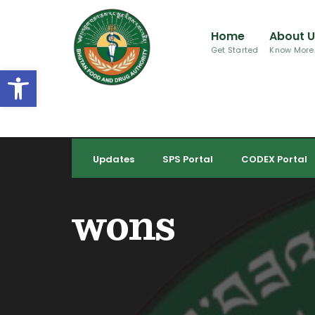
for:
Skip
to
Home
About 
content
Get Started
Know More
Open toolbar
Updates
SPS Portal
CODEX Portal
wons