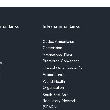
onal Links
International Links
Codex Alimentarius
Commission
International Plant
Protection Convention
A
Internal Organization for
CE
Animal Health
C
World Health
Organization
South-East Asia
Regulatory Network
(SEARN)