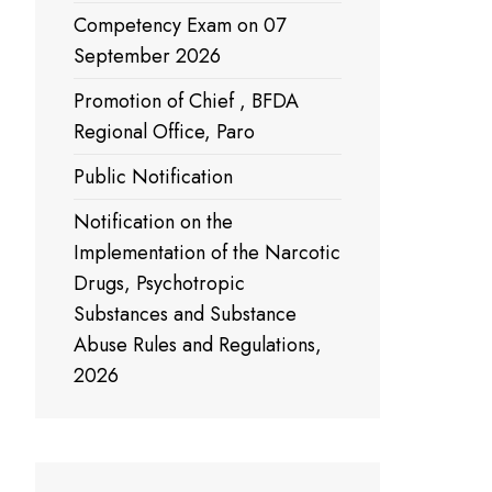
Competency Exam on 07
September 2026
Promotion of Chief , BFDA
Regional Office, Paro
Public Notification
Notification on the
Implementation of the Narcotic
Drugs, Psychotropic
Substances and Substance
Abuse Rules and Regulations,
2026